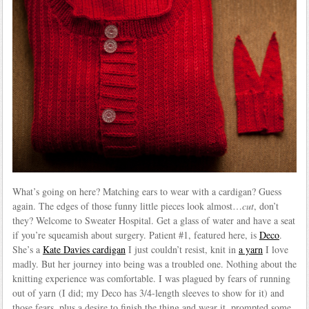
What’s going on here? Matching ears to wear with a cardigan? Guess
again. The edges of those funny little pieces look almost…
cut
, don’t
they? Welcome to Sweater Hospital. Get a glass of water and have a seat
if you’re squeamish about surgery. Patient #1, featured here, is
Deco
.
She’s a
Kate Davies cardigan
I just couldn’t resist, knit in
a yarn
I love
madly. But her journey into being was a troubled one. Nothing about the
knitting experience was comfortable. I was plagued by fears of running
out of yarn (I did; my Deco has 3/4-length sleeves to show for it) and
those fears, plus a desire to finish the thing and wear it, prompted some