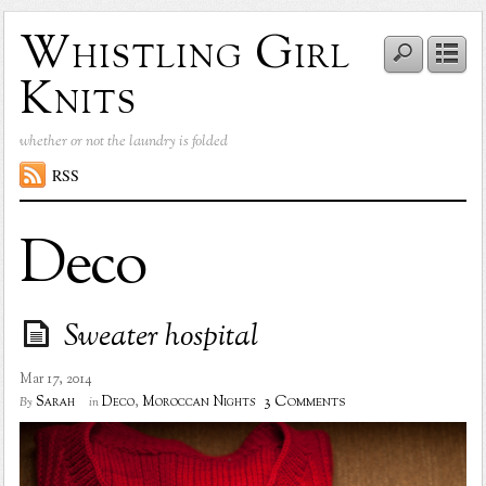
Whistling Girl
Knits
whether or not the laundry is folded
RSS
Deco
Sweater hospital
Mar 17, 2014
3 Comments
Sarah
Deco
,
Moroccan Nights
By
in