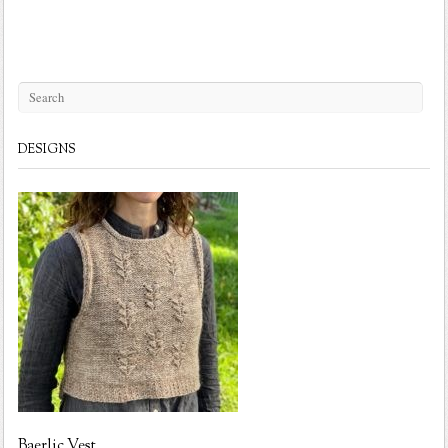
DESIGNS
Baerlic Vest