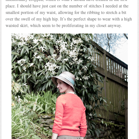
place. I should have just cast on the number of stitches I needed at the
smallest portion of my waist, allowing for the ribbing to stretch a bit
over the swell of my high hip. It’s the perfect shape to wear with a high
waisted skirt, which seem to be proliferating in my closet anyway.