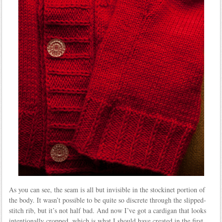
As you can see, the seam is all but invisible in the stockinet portion of
the body. It wasn’t possible to be quite so discrete through the slipped-
stitch rib, but it’s not half bad. And now I’ve got a cardigan that looks
intentionally cropped, which is what I should have created in the first