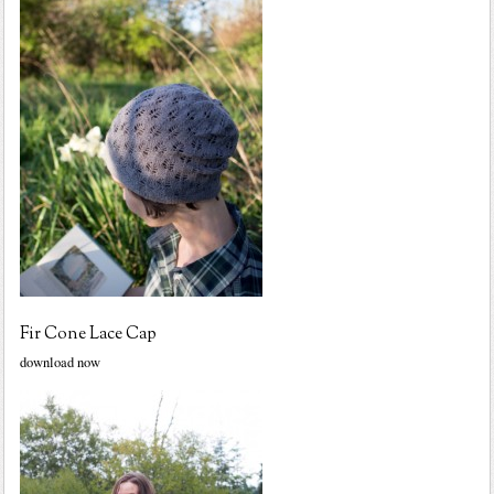
Fir Cone Lace Cap
download now