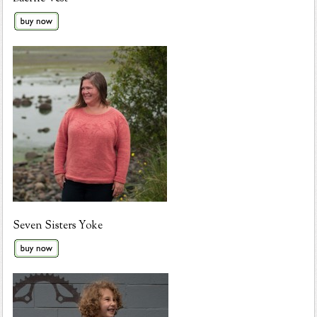
Seven Sisters Yoke