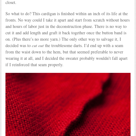
closet.
So what to do? This cardigan is finished within an inch of its life at the
fronts. No way could I take it apart and start from scratch without hours
and hours of labor just in the deconstruction phase. There is no way to
cut it and add length and graft it back together once the button band is
on. (Plus there’s no more yarn.) The only other way to salvage it, I
decided was to
cut out
the troublesome darts. I’d end up with a seam
from the waist down to the hem, but that seemed preferable to never
wearing it at all, and I decided the sweater probably wouldn’t fall apart
if I reinforced that seam properly.