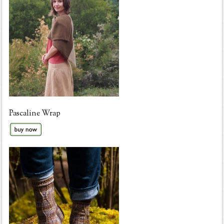
Pascaline Wrap