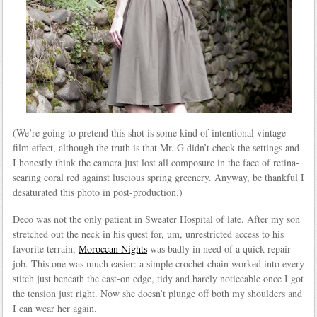
(We’re going to pretend this shot is some kind of intentional vintage
film effect, although the truth is that Mr. G didn’t check the settings and
I honestly think the camera just lost all composure in the face of retina-
searing coral red against luscious spring greenery. Anyway, be thankful I
desaturated this photo in post-production.)
Deco was not the only patient in Sweater Hospital of late. After my son
stretched out the neck in his quest for, um, unrestricted access to his
favorite terrain,
Moroccan Nights
was badly in need of a quick repair
job. This one was much easier: a simple crochet chain worked into every
stitch just beneath the cast-on edge, tidy and barely noticeable once I got
the tension just right. Now she doesn’t plunge off both my shoulders and
I can wear her again.