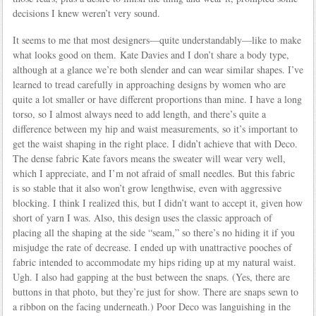
decisions I knew weren’t very sound.
It seems to me that most designers—quite understandably—like to make
what looks good on them. Kate Davies and I don’t share a body type,
although at a glance we’re both slender and can wear similar shapes. I’ve
learned to tread carefully in approaching designs by women who are
quite a lot smaller or have different proportions than mine. I have a long
torso, so I almost always need to add length, and there’s quite a
difference between my hip and waist measurements, so it’s important to
get the waist shaping in the right place. I didn’t achieve that with Deco.
The dense fabric Kate favors means the sweater will wear very well,
which I appreciate, and I’m not afraid of small needles. But this fabric
is so stable that it also won’t grow lengthwise, even with aggressive
blocking. I think I realized this, but I didn’t want to accept it, given how
short of yarn I was. Also, this design uses the classic approach of
placing all the shaping at the side “seam,” so there’s no hiding it if you
misjudge the rate of decrease. I ended up with unattractive pooches of
fabric intended to accommodate my hips riding up at my natural waist.
Ugh. I also had gapping at the bust between the snaps. (Yes, there are
buttons in that photo, but they’re just for show. There are snaps sewn to
a ribbon on the facing underneath.) Poor Deco was languishing in the