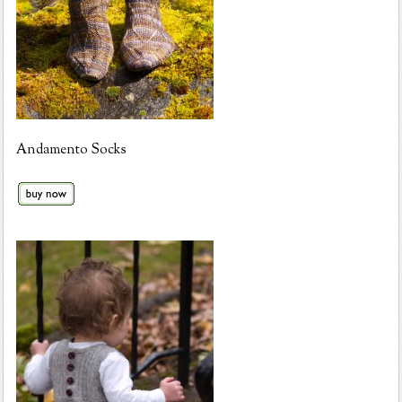
Andamento Socks