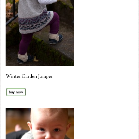
Winter Garden Jumper