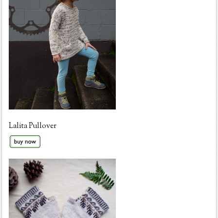
Lalita Pullover