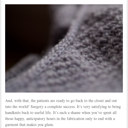
And, with that, the patients are ready to go back to the closet and out
into the world! Surgery a complete success. It’s very satisfying to bring
handknits back to useful life. It’s such a shame when you’ve spent all
those happy, anticipatory hours in the fabrication only to end with a
garment that makes you glum.