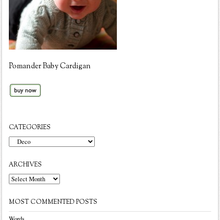
Pomander Baby Cardigan
CATEGORIES
Categories
ARCHIVES
Archives
MOST COMMENTED POSTS
Words