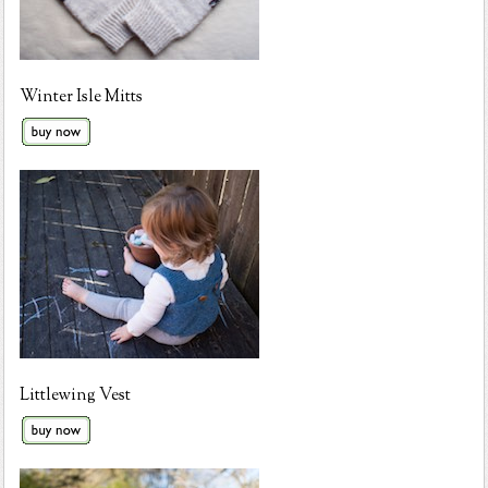
Winter Isle Mitts
Littlewing Vest