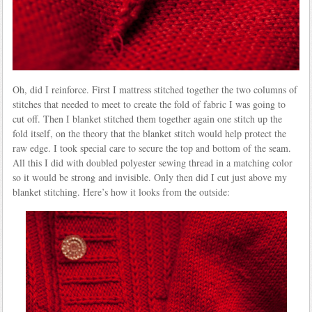
Oh, did I reinforce. First I mattress stitched together the two columns of
stitches that needed to meet to create the fold of fabric I was going to
cut off. Then I blanket stitched them together again one stitch up the
fold itself, on the theory that the blanket stitch would help protect the
raw edge. I took special care to secure the top and bottom of the seam.
All this I did with doubled polyester sewing thread in a matching color
so it would be strong and invisible. Only then did I cut just above my
blanket stitching. Here’s how it looks from the outside: