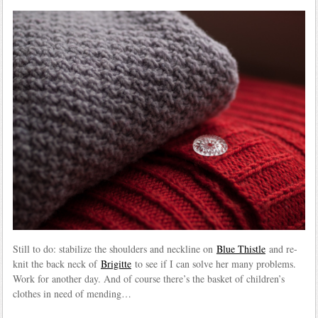
Still to do: stabilize the shoulders and neckline on
Blue Thistle
and re-
knit the back neck of
Brigitte
to see if I can solve her many problems.
Work for another day. And of course there’s the basket of children’s
clothes in need of mending…