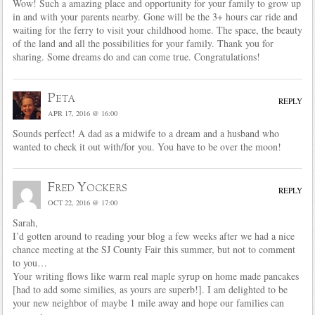
Wow! Such a amazing place and opportunity for your family to grow up
in and with your parents nearby. Gone will be the 3+ hours car ride and
waiting for the ferry to visit your childhood home. The space, the beauty
of the land and all the possibilities for your family. Thank you for
sharing. Some dreams do and can come true. Congratulations!
Peta
REPLY
APR 17, 2016 @ 16:00
Sounds perfect! A dad as a midwife to a dream and a husband who
wanted to check it out with/for you. You have to be over the moon!
Fred Yockers
REPLY
OCT 22, 2016 @ 17:00
Sarah,
I’d gotten around to reading your blog a few weeks after we had a nice
chance meeting at the SJ County Fair this summer, but not to comment
to you…
Your writing flows like warm real maple syrup on home made pancakes
[had to add some similies, as yours are superb!]. I am delighted to be
your new neighbor of maybe 1 mile away and hope our families can