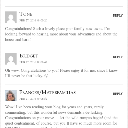
Tone
REPLY
FEB 27, 2016 @ 00:20
Congratulations! Such a lovely place your family now owns. I’m
looking forward to hearing more about your adventures and about the
house and barn!
Bridget
REPLY
FEB 27, 2016 @ 06:42
Oh wow. Congratulations to you! Please enjoy it for me, since I know
I’ll never be that lucky. 🙂
Frances/Materfamilias
REPLY
FEB 27, 2016 @ 06:52
Wow! I’ve been reading your blog for years and years, rarely
commenting, but this wonderful news demands a de-lurking.
Congratulations on your move — let the wild rumpus begin! (and the
quiet contentment, of course, but you’ll have so much more room for