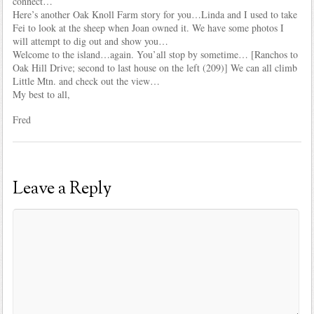
connect…
Here’s another Oak Knoll Farm story for you…Linda and I used to take
Fei to look at the sheep when Joan owned it. We have some photos I
will attempt to dig out and show you…
Welcome to the island…again. You’all stop by sometime… [Ranchos to
Oak Hill Drive; second to last house on the left (209)] We can all climb
Little Mtn. and check out the view…
My best to all,
Fred
Leave a Reply