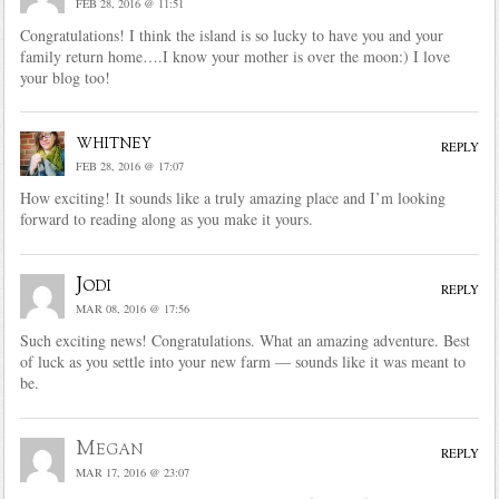
FEB 28, 2016 @ 11:51
Congratulations! I think the island is so lucky to have you and your
family return home….I know your mother is over the moon:) I love
your blog too!
whitney
REPLY
FEB 28, 2016 @ 17:07
How exciting! It sounds like a truly amazing place and I’m looking
forward to reading along as you make it yours.
Jodi
REPLY
MAR 08, 2016 @ 17:56
Such exciting news! Congratulations. What an amazing adventure. Best
of luck as you settle into your new farm — sounds like it was meant to
be.
Megan
REPLY
MAR 17, 2016 @ 23:07