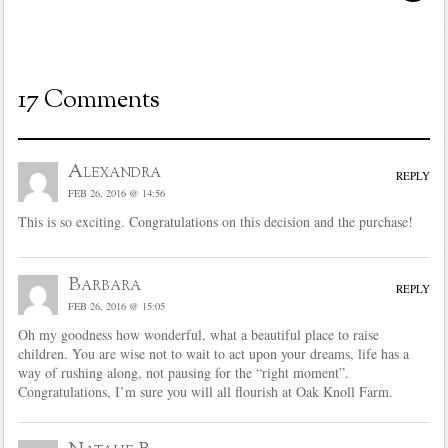
17 Comments
Alexandra
REPLY
FEB 26, 2016 @ 14:56
This is so exciting. Congratulations on this decision and the purchase!
Barbara
REPLY
FEB 26, 2016 @ 15:05
Oh my goodness how wonderful, what a beautiful place to raise
children. You are wise not to wait to act upon your dreams, life has a
way of rushing along, not pausing for the “right moment”.
Congratulations, I’m sure you will all flourish at Oak Knoll Farm.