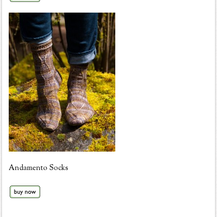
Andamento Socks