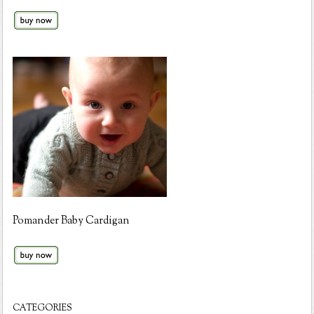
Pomander Baby Cardigan
CATEGORIES