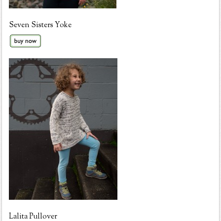
Seven Sisters Yoke
Lalita Pullover