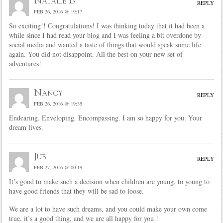
Natalie B
REPLY
FEB 26, 2016 @ 19:17
So exciting!! Congratulations! I was thinking today that it had been a
while since I had read your blog and I was feeling a bit overdone by
social media and wanted a taste of things that would speak some life
again. You did not disappoint. All the best on your new set of
adventures!
Nancy
REPLY
FEB 26, 2016 @ 19:35
Endearing. Enveloping. Encompassing. I am so happy for you. Your
dream lives.
Jub
REPLY
FEB 27, 2016 @ 00:19
It’s good to make such a decision when children are young, to young to
have good friends that they will be sad to loose.
We are a lot to have such dreams, and you could make your own come
true, it’s a good thing, and we are all happy for you !