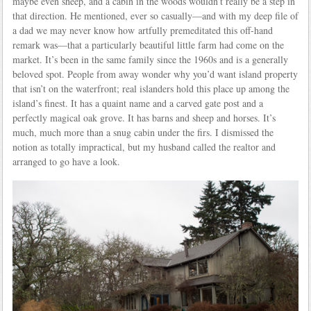
maybe even sheep, and a cabin in the woods wouldn’t really be a step in
that direction. He mentioned, ever so casually—and with my deep file of
a dad we may never know how artfully premeditated this off-hand
remark was—that a particularly beautiful little farm had come on the
market. It’s been in the same family since the 1960s and is a generally
beloved spot. People from away wonder why you’d want island property
that isn’t on the waterfront; real islanders hold this place up among the
island’s finest. It has a quaint name and a carved gate post and a
perfectly magical oak grove. It has barns and sheep and horses. It’s
much, much more than a snug cabin under the firs. I dismissed the
notion as totally impractical, but my husband called the realtor and
arranged to go have a look.