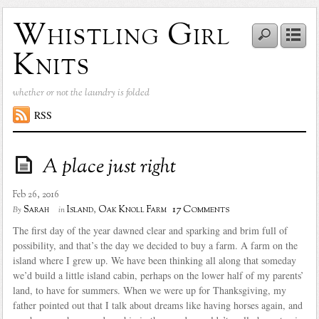
Whistling Girl
Knits
whether or not the laundry is folded
RSS
A place just right
Feb 26, 2016
17 Comments
Sarah
Island
,
Oak Knoll Farm
By
in
The first day of the year dawned clear and sparking and brim full of
possibility, and that’s the day we decided to buy a farm. A farm on the
island where I grew up. We have been thinking all along that someday
we’d build a little island cabin, perhaps on the lower half of my parents’
land, to have for summers. When we were up for Thanksgiving, my
father pointed out that I talk about dreams like having horses again, and