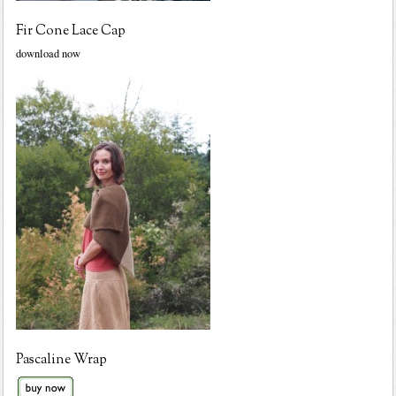
Fir Cone Lace Cap
download now
Pascaline Wrap