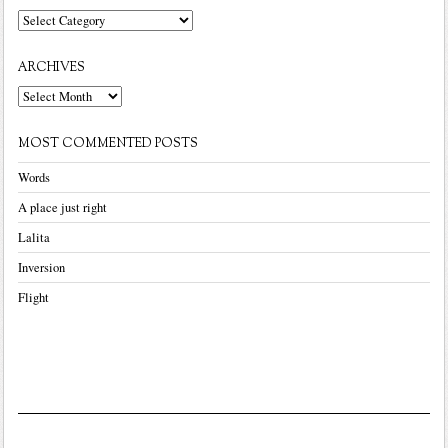
Categories
ARCHIVES
Archives
MOST COMMENTED POSTS
Words
A place just right
Lalita
Inversion
Flight