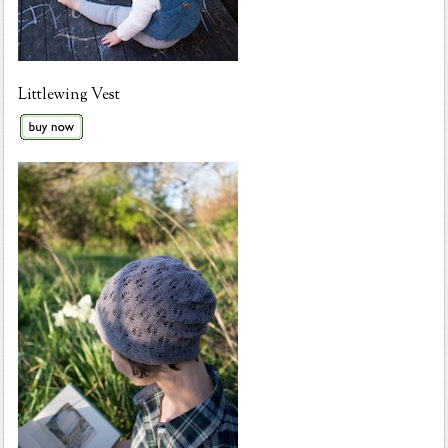
Littlewing Vest