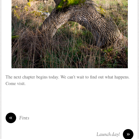
The next chapter begins today. We can’t wait to find out what happens.
Come visit.
«
Firsts
»
Launch day!