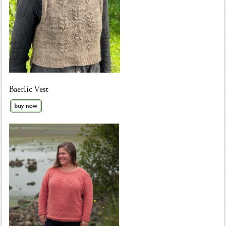
Baerlic Vest