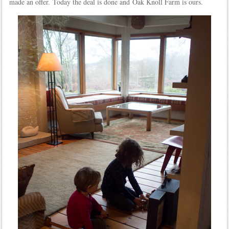
made an offer. Today the deal is done and Oak Knoll Farm is ours.