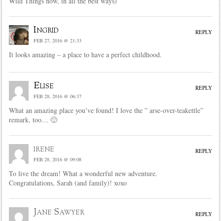
Wild Things now, in all the best ways)
Ingrid
REPLY
FEB 27, 2016 @ 21:33
It looks amazing – a place to have a perfect childhood.
Elise
REPLY
FEB 28, 2016 @ 06:37
What an amazing place you’ve found! I love the ” arse-over-teakettle”
remark, too… 🙂
irene
REPLY
FEB 28, 2016 @ 09:08
To live the dream! What a wonderful new adventure.
Congratulations, Sarah (and family)! xoxo
Jane Sawyer
REPLY