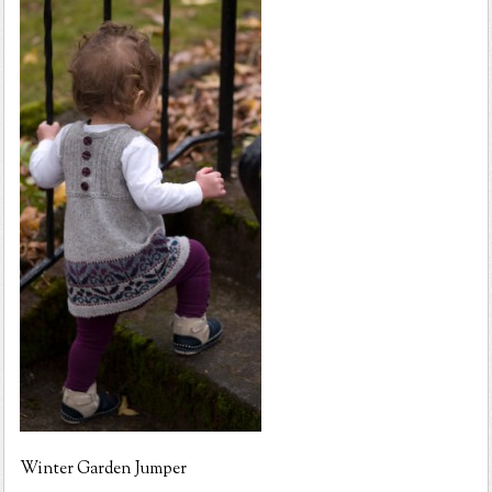
Winter Garden Jumper