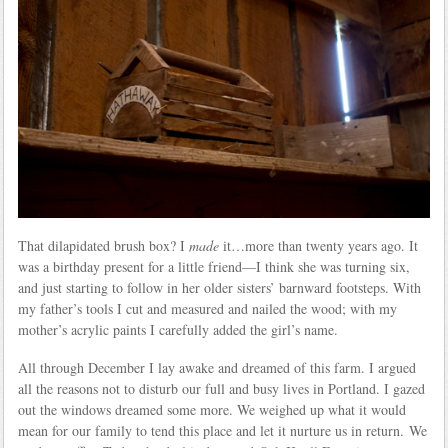
That dilapidated brush box? I
made
it…more than twenty years ago. It
was a birthday present for a little friend—I think she was turning six,
and just starting to follow in her older sisters’ barnward footsteps. With
my father’s tools I cut and measured and nailed the wood; with my
mother’s acrylic paints I carefully added the girl’s name.
All through December I lay awake and dreamed of this farm. I argued
all the reasons not to disturb our full and busy lives in Portland. I gazed
out the windows dreamed some more. We weighed up what it would
mean for our family to tend this place and let it nurture us in return. We