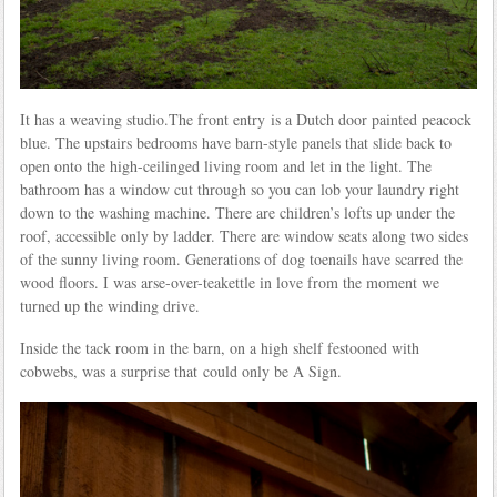
It has a weaving studio.The front entry is a Dutch door painted peacock
blue. The upstairs bedrooms have barn-style panels that slide back to
open onto the high-ceilinged living room and let in the light. The
bathroom has a window cut through so you can lob your laundry right
down to the washing machine. There are children’s lofts up under the
roof, accessible only by ladder. There are window seats along two sides
of the sunny living room. Generations of dog toenails have scarred the
wood floors. I was arse-over-teakettle in love from the moment we
turned up the winding drive.
Inside the tack room in the barn, on a high shelf festooned with
cobwebs, was a surprise that could only be A Sign.