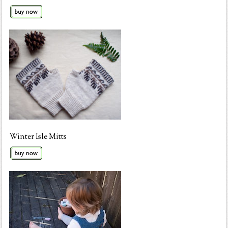
Winter Isle Mitts