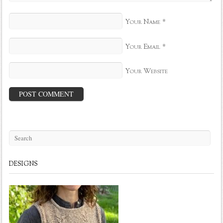
*
Your Name
*
Your Email
Your Website
DESIGNS