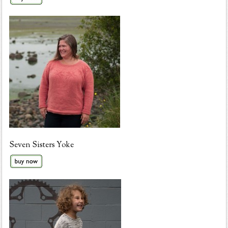
Seven Sisters Yoke