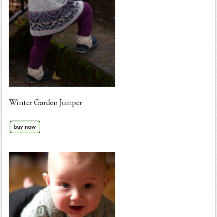
Winter Garden Jumper