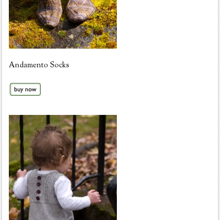
Andamento Socks