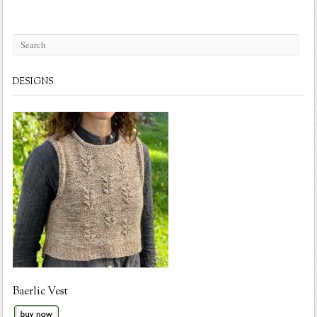
DESIGNS
Baerlic Vest