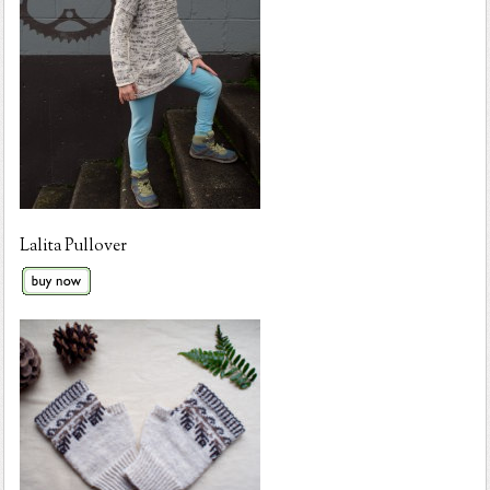
Lalita Pullover