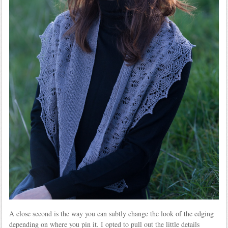
A close second is the way you can subtly change the look of the edging
depending on where you pin it. I opted to pull out the little details