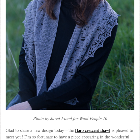
Photo by Jared Flood for Wool People 10
Glad to share a new design today—the
Haro crescent shawl
is pleased to
meet you! I’m so fortunate to have a piece appearing in the wonderful