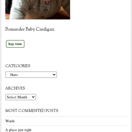
Pomander Baby Cardigan
CATEGORIES
Categories
ARCHIVES
Archives
MOST COMMENTED POSTS
Words
A place just right