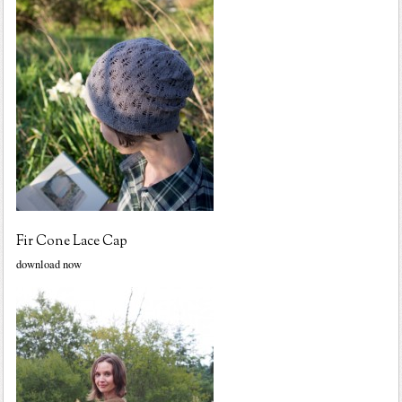
Fir Cone Lace Cap
download now