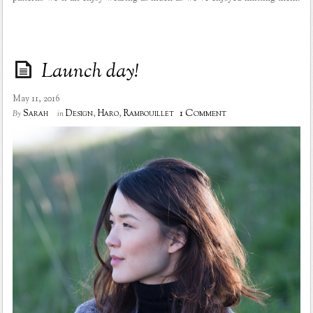
Launch day!
May 11, 2016
1 Comment
Sarah
Design
,
Haro
,
Rambouillet
By
in