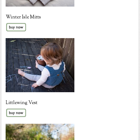
Winter Isle Mitts
Littlewing Vest