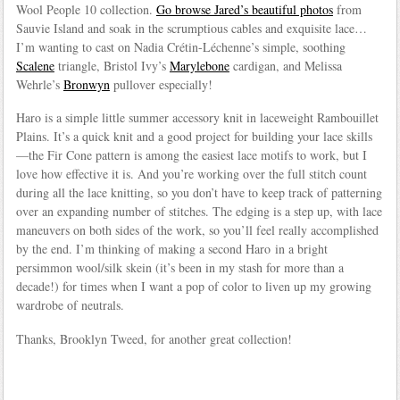
Wool People 10 collection.
Go browse Jared’s beautiful photos
from
Sauvie Island and soak in the scrumptious cables and exquisite lace…
I’m wanting to cast on Nadia Crétin-Léchenne’s simple, soothing
Scalene
triangle, Bristol Ivy’s
Marylebone
cardigan, and Melissa
Wehrle’s
Bronwyn
pullover especially!
Haro is a simple little summer accessory knit in laceweight Rambouillet
Plains. It’s a quick knit and a good project for building your lace skills
—the Fir Cone pattern is among the easiest lace motifs to work, but I
love how effective it is. And you’re working over the full stitch count
during all the lace knitting, so you don’t have to keep track of patterning
over an expanding number of stitches. The edging is a step up, with lace
maneuvers on both sides of the work, so you’ll feel really accomplished
by the end. I’m thinking of making a second Haro in a bright
persimmon wool/silk skein (it’s been in my stash for more than a
decade!) for times when I want a pop of color to liven up my growing
wardrobe of neutrals.
Thanks, Brooklyn Tweed, for another great collection!