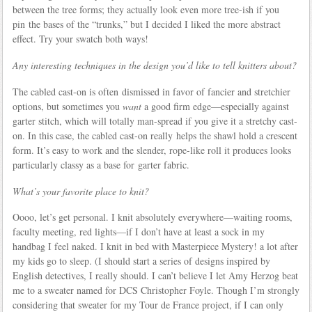
between the tree forms; they actually look even more tree-ish if you
pin the bases of the “trunks,” but I decided I liked the more abstract
effect. Try your swatch both ways!
Any interesting techniques in the design you’d like to tell knitters about?
The cabled cast-on is often dismissed in favor of fancier and stretchier
options, but sometimes you
want
a good firm edge—especially against
garter stitch, which will totally man-spread if you give it a stretchy cast-
on. In this case, the cabled cast-on really helps the shawl hold a crescent
form. It’s easy to work and the slender, rope-like roll it produces looks
particularly classy as a base for garter fabric.
What’s your favorite place to knit?
Oooo, let’s get personal. I knit absolutely everywhere—waiting rooms,
faculty meeting, red lights—if I don’t have at least a sock in my
handbag I feel naked. I knit in bed with Masterpiece Mystery! a lot after
my kids go to sleep. (I should start a series of designs inspired by
English detectives, I really should. I can’t believe I let Amy Herzog beat
me to a sweater named for DCS Christopher Foyle. Though I’m strongly
considering that sweater for my Tour de France project, if I can only