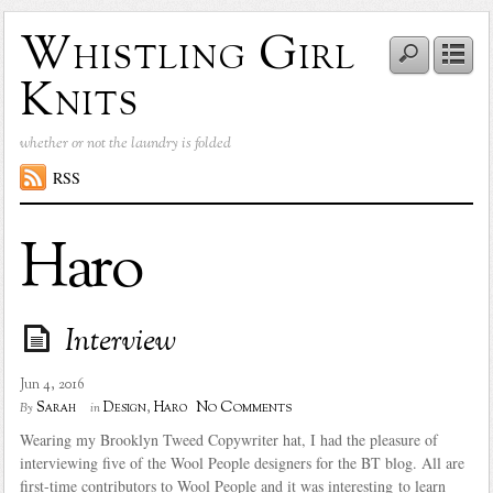
Whistling Girl
Knits
whether or not the laundry is folded
RSS
Haro
Interview
Jun 4, 2016
No Comments
Sarah
Design
,
Haro
By
in
Wearing my Brooklyn Tweed Copywriter hat, I had the pleasure of
interviewing five of the Wool People designers for the BT blog. All are
first-time contributors to Wool People and it was interesting to learn