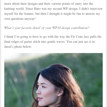
more about their designs and their various points of entry into the
knitting world. Since Haro was my second WP design, I didn’t interview
myself for the feature, but then I thought it might be fun to answer my
own questions anyway!
What’s your favorite detail of your WP10 design contribution?
I think I’m going to have to go with the way the Fir Cone lace pulls the
final ridges of garter stitch into gentle waves. You can just see it in
Jared’s photo below: