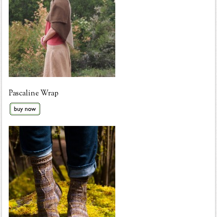
Pascaline Wrap