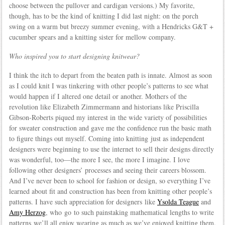
choose between the pullover and cardigan versions.) My favorite,
though, has to be the kind of knitting I did last night: on the porch
swing on a warm but breezy summer evening, with a Hendricks G&T +
cucumber spears and a knitting sister for mellow company.
Who inspired you to start designing knitwear?
I think the itch to depart from the beaten path is innate. Almost as soon
as I could knit I was tinkering with other people’s patterns to see what
would happen if I altered one detail or another. Mothers of the
revolution like Elizabeth Zimmermann and historians like Priscilla
Gibson-Roberts piqued my interest in the wide variety of possibilities
for sweater construction and gave me the confidence run the basic math
to figure things out myself. Coming into knitting just as independent
designers were beginning to use the internet to sell their designs directly
was wonderful, too—the more I see, the more I imagine. I love
following other designers’ processes and seeing their careers blossom.
And I’ve never been to school for fashion or design, so everything I’ve
learned about fit and construction has been from knitting other people’s
patterns. I have such appreciation for designers like
Ysolda Teague
and
Amy Herzog
, who go to such painstaking mathematical lengths to write
patterns we’ll all enjoy wearing as much as we’ve enjoyed knitting them.