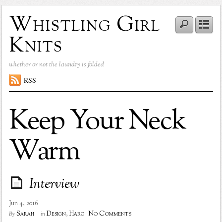
Whistling Girl
Knits
whether or not the laundry is folded
RSS
Keep Your Neck
Warm
Interview
Jun 4, 2016
No Comments
Sarah
Design
,
Haro
By
in