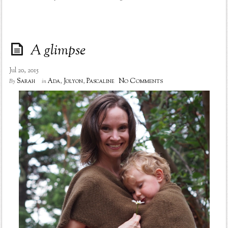
A glimpse
Jul 20, 2015
No Comments
Sarah
Ada
,
Jolyon
,
Pascaline
By
in