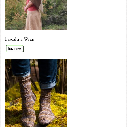
Pascaline Wrap