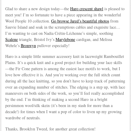
Glad to share a new design today—the
Haro crescent shawl
is pleased to
meet you! I’m so fortunate to have a piece appearing in the wonderful
Wool People 10 collection.
Go browse Jared’s beautiful photos
from
Sauvie Island and soak in the scrumptious cables and exquisite lace…
I’m wanting to cast on Nadia Crétin-Léchenne’s simple, soothing
Scalene
triangle, Bristol Ivy’s
Marylebone
cardigan, and Melissa
Wehrle’s
Bronwyn
pullover especially!
Haro is a simple little summer accessory knit in laceweight Rambouillet
Plains. It’s a quick knit and a good project for building your lace skills
—the Fir Cone pattern is among the easiest lace motifs to work, but I
love how effective it is. And you’re working over the full stitch count
during all the lace knitting, so you don’t have to keep track of patterning
over an expanding number of stitches. The edging is a step up, with lace
maneuvers on both sides of the work, so you’ll feel really accomplished
by the end. I’m thinking of making a second Haro in a bright
persimmon wool/silk skein (it’s been in my stash for more than a
decade!) for times when I want a pop of color to liven up my growing
wardrobe of neutrals.
Thanks, Brooklyn Tweed, for another great collection!