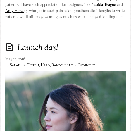
patterns. I have such appreciation for designers like
Ysolda Teague
and
Amy Herzog
, who go to such painstaking mathematical lengths to write
patterns we’ll all enjoy wearing as much as we’ve enjoyed knitting them.
Launch day!
May 11, 2016
1 Comment
Sarah
Design
,
Haro
,
Rambouillet
By
in