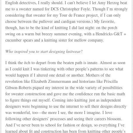
English detectives, I really should. I can’t believe I let Amy Herzog beat
me to a sweater named for DCS Christopher Foyle. Though I’m strongly
considering that sweater for my Tour de France project, if I can only
choose between the pullover and cardigan versions.) My favorite,
though, has to be the kind of knitting I did last night: on the porch
swing on a warm but breezy summer evening, with a Hendricks G&T +
cucumber spears and a knitting sister for mellow company.
Who inspired you to start designing knitwear?
I think the itch to depart from the beaten path is innate. Almost as soon
as I could knit I was tinkering with other people’s patterns to see what
would happen if I altered one detail or another. Mothers of the
revolution like Elizabeth Zimmermann and historians like Priscilla
Gibson-Roberts piqued my interest in the wide variety of possibilities
for sweater construction and gave me the confidence run the basic math
to figure things out myself. Coming into knitting just as independent
designers were beginning to use the internet to sell their designs directly
was wonderful, too—the more I see, the more I imagine. I love
following other designers’ processes and seeing their careers blossom.
And I’ve never been to school for fashion or design, so everything I’ve
learned about fit and construction has been from knitting other people’s