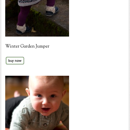
Winter Garden Jumper