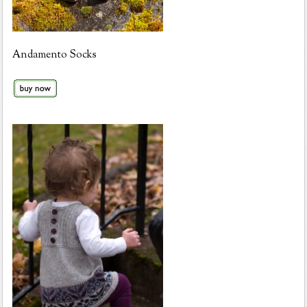
Andamento Socks