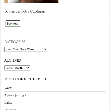
Pomander Baby Cardigan
CATEGORIES
Categories
ARCHIVES
Archives
MOST COMMENTED POSTS
Words
A place just right
Lalita
Inversion