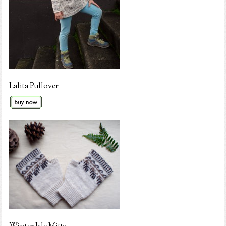
Lalita Pullover