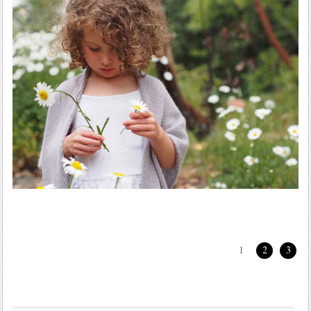
1
2
3