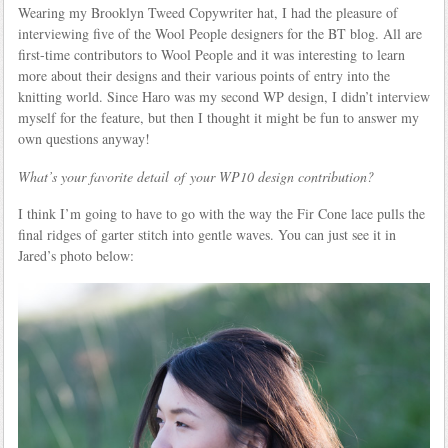
Wearing my Brooklyn Tweed Copywriter hat, I had the pleasure of
interviewing five of the Wool People designers for the BT blog. All are
first-time contributors to Wool People and it was interesting to learn
more about their designs and their various points of entry into the
knitting world. Since Haro was my second WP design, I didn’t interview
myself for the feature, but then I thought it might be fun to answer my
own questions anyway!
What’s your favorite detail of your WP10 design contribution?
I think I’m going to have to go with the way the Fir Cone lace pulls the
final ridges of garter stitch into gentle waves. You can just see it in
Jared’s photo below: