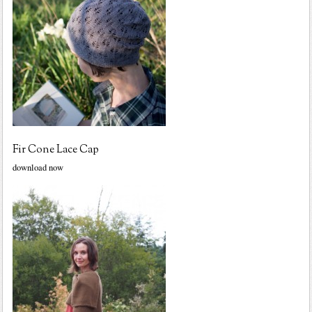
Fir Cone Lace Cap
download now