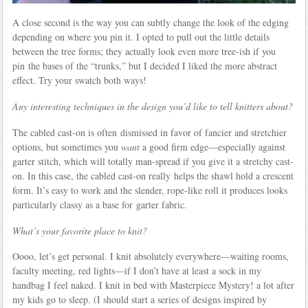
A close second is the way you can subtly change the look of the edging
depending on where you pin it. I opted to pull out the little details
between the tree forms; they actually look even more tree-ish if you
pin the bases of the “trunks,” but I decided I liked the more abstract
effect. Try your swatch both ways!
Any interesting techniques in the design you’d like to tell knitters about?
The cabled cast-on is often dismissed in favor of fancier and stretchier
options, but sometimes you
want
a good firm edge—especially against
garter stitch, which will totally man-spread if you give it a stretchy cast-
on. In this case, the cabled cast-on really helps the shawl hold a crescent
form. It’s easy to work and the slender, rope-like roll it produces looks
particularly classy as a base for garter fabric.
What’s your favorite place to knit?
Oooo, let’s get personal. I knit absolutely everywhere—waiting rooms,
faculty meeting, red lights—if I don’t have at least a sock in my
handbag I feel naked. I knit in bed with Masterpiece Mystery! a lot after
my kids go to sleep. (I should start a series of designs inspired by