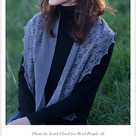
Photo by Jared Flood for Wool People 10