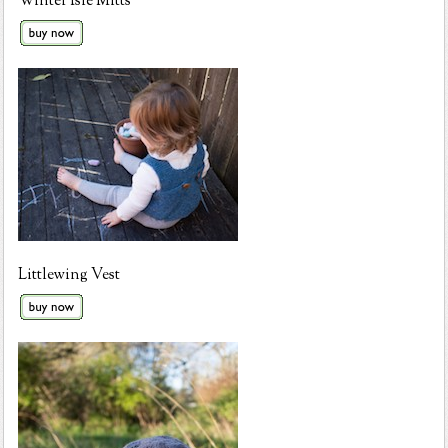
Winter Isle Mitts
Littlewing Vest