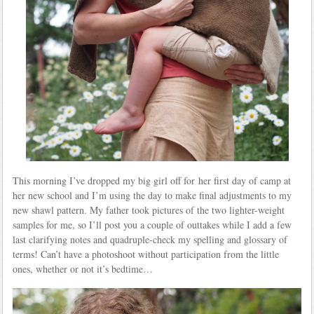
This morning I’ve dropped my big girl off for her first day of camp at
her new school and I’m using the day to make final adjustments to my
new shawl pattern. My father took pictures of the two lighter-weight
samples for me, so I’ll post you a couple of outtakes while I add a few
last clarifying notes and quadruple-check my spelling and glossary of
terms! Can’t have a photoshoot without participation from the little
ones, whether or not it’s bedtime…