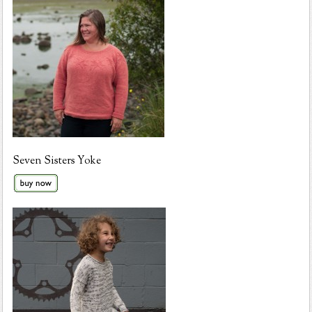
Seven Sisters Yoke