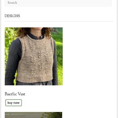
DESIGNS
Baerlic Vest