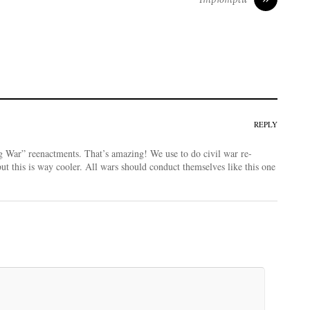
REPLY
 War” reenactments. That’s amazing! We use to do civil war re-
but this is way cooler. All wars should conduct themselves like this one