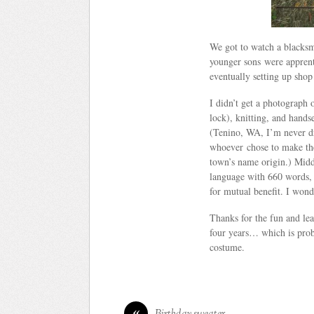
We got to watch a blacksm
younger sons were apprent
eventually setting up shop
I didn’t get a photograph
lock), knitting, and hand
(Tenino, WA, I’m never dr
whoever chose to make the
town’s name origin.) Midd
language with 660 words, 
for mutual benefit. I wond
Thanks for the fun and lea
four years… which is prob
costume.
«
Birthday sweater