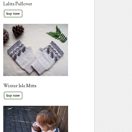
Lalita Pullover
Winter Isle Mitts