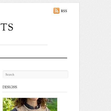
RSS
ts
DESIGNS