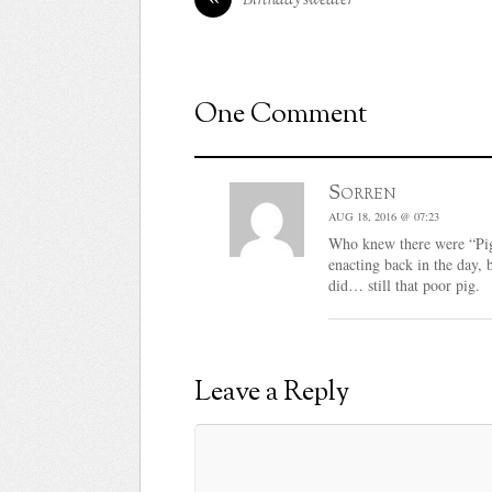
One Comment
Sorren
AUG 18, 2016 @ 07:23
Who knew there were “Pig
enacting back in the day, 
did… still that poor pig.
Leave a Reply