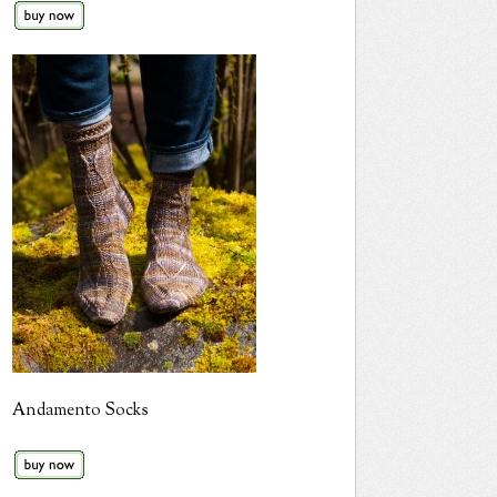
Andamento Socks