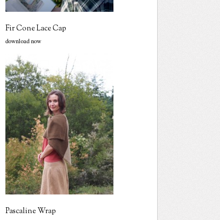
Fir Cone Lace Cap
download now
Pascaline Wrap