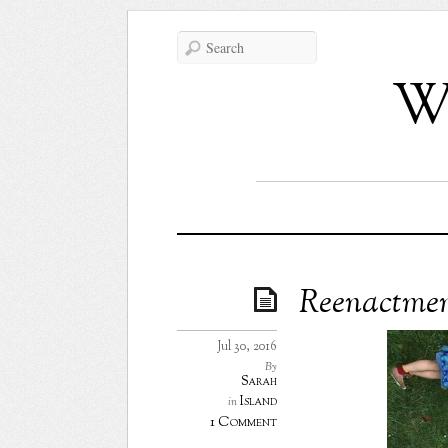
Wh
Reenactme
Jul 30, 2016
By
Sarah
Island
in
1 Comment