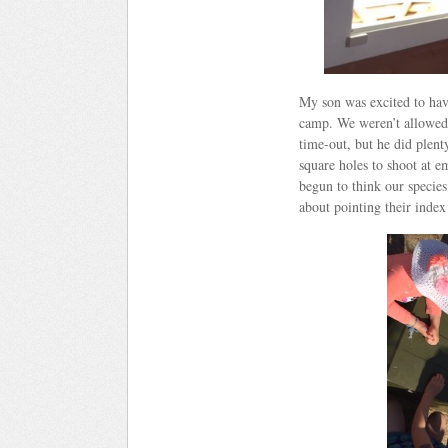
My son was excited to have
camp. We weren’t allowed 
time-out, but he did plent
square holes to shoot at em
begun to think our species
about pointing their index