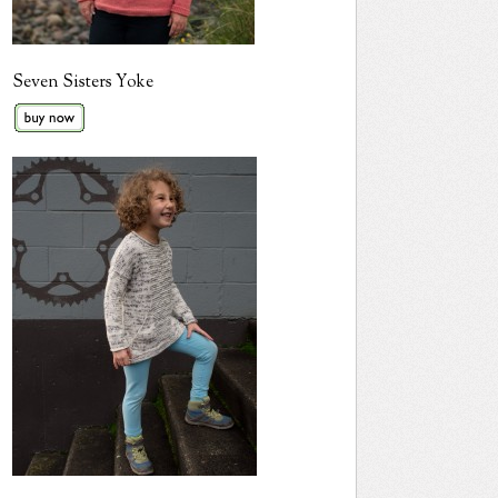
Seven Sisters Yoke