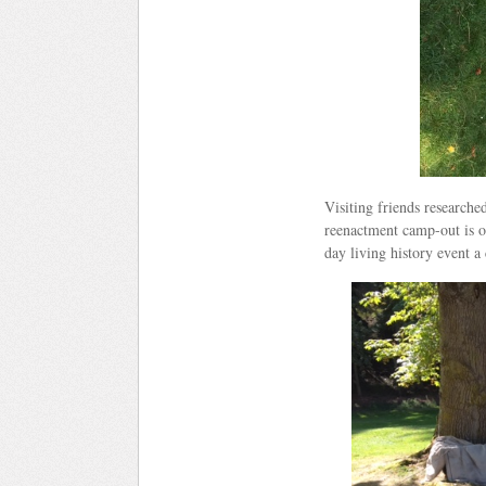
Visiting friends research
reenactment camp-out is o
day living history event a