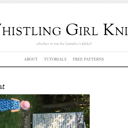
istling Girl Kni
whether or not the laundry is folded
ABOUT
TUTORIALS
FREE PATTERNS
nt