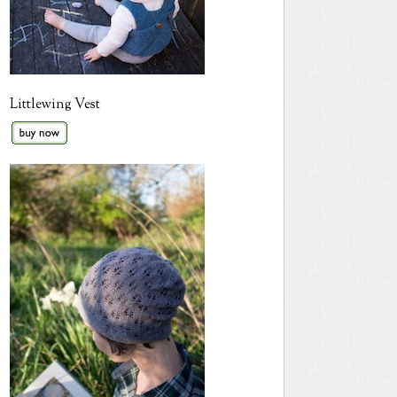
Littlewing Vest