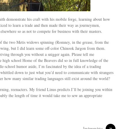
ith demonstrate his craft with his mobile forge, learning about how
iced to learn a trade and then made their way as journeymen,
 elsewhere so as not to compete for business with their masters.
 of the two Metis widows spinning (Romney, in the grease, from the
sewing, but I did learn some off-color Chinook Jargon from them.
iving through you without a snigger again. Please tell me
 high school Home of the Beavers did so in full knowledge of the
le-school humor aside, I’m fascinated by the idea of a trading
whittled down to just what you’d need to communicate with strangers
er how many similar trading languages still exist around the world?
rning, reenacters. My friend Linus predicts I’ll be joining you within
ably the length of time it would take me to sew an appropriate
»
Impromptu