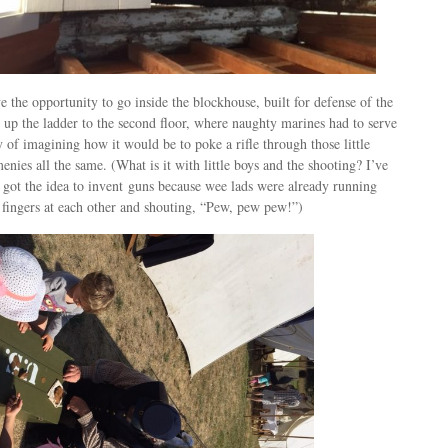
 the opportunity to go inside the blockhouse, built for defense of the
up the ladder to the second floor, where naughty marines had to serve
y of imagining how it would be to poke a rifle through those little
enies all the same. (What is it with little boys and the shooting? I’ve
 got the idea to invent guns because wee lads were already running
 fingers at each other and shouting, “Pew, pew pew!”)