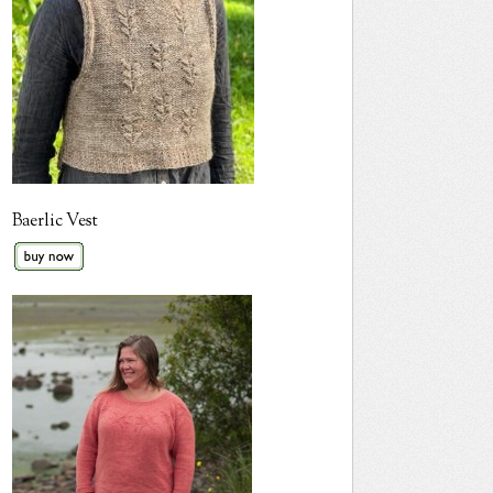
Baerlic Vest