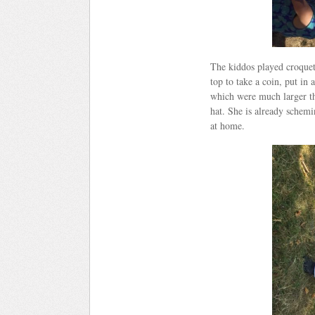
The kiddos played croquet
top to take a coin, put in
which were much larger th
hat. She is already schem
at home.