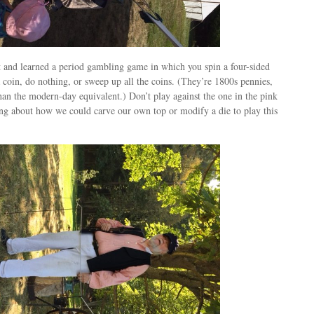
 and learned a period gambling game in which you spin a four-sided
 a coin, do nothing, or sweep up all the coins. (They’re 1800s pennies,
an the modern-day equivalent.) Don’t play against the one in the pink
ing about how we could carve our own top or modify a die to play this