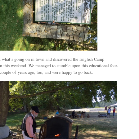
ed what’s going on in town and discovered the English Camp
n this weekend. We managed to stumble upon this educational four-
 couple of years ago, too, and were happy to go back.