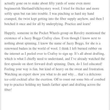
actually gone on to make about fifty yards of some even more
beginnerish Shetland/silk/mystery wool; I tried for thicker and more
softly spun but ran into trouble. I was pinching so hard my hand
cramped, the twist kept getting into the fiber supply anyhow, and then I
botched it once and for all by underplying. Practice and learn!
Happily, someone in the Pocket Wheels group on Ravelry mentioned the
existence of a Jacey Boggs Craftsy class. Even though I know next to
nothing about spinning, I know the name of Jacey Boggs, for she is a
renowned badass in the world of wool. I think I left burned rubber on
the internet as I peeled over to Craftsy to sign up. It’s all about drafting,
which is what I chiefly need to understand, and I’ve already watched the
first episode on short forward draft spinning. Darn, do I feel educated!
Feeling your way is fun, but kind of heavy on the sweat and frustration.
Watching an expert show you what to do and why… that’s a delicious
ice-cold cocktail after the exertion. Off to roust out some bits of combed
top to practice holding my hands farther apart and drafting across the
fiber!