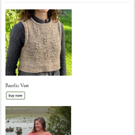
Baerlic Vest