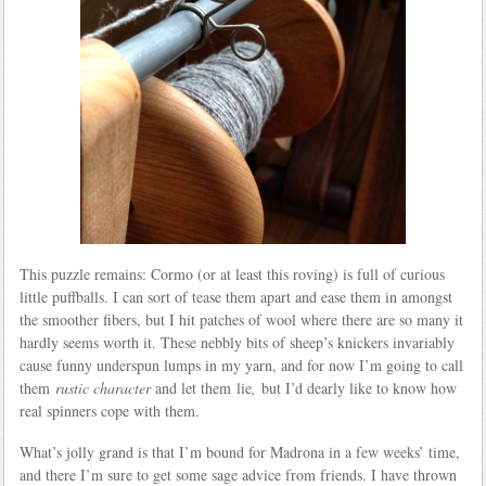
This puzzle remains: Cormo (or at least this roving) is full of curious
little puffballs. I can sort of tease them apart and ease them in amongst
the smoother fibers, but I hit patches of wool where there are so many it
hardly seems worth it. These nebbly bits of sheep’s knickers invariably
cause funny underspun lumps in my yarn, and for now I’m going to call
them
rustic character
and let them lie
,
but I’d dearly like to know how
real spinners cope with them.
What’s jolly grand is that I’m bound for Madrona in a few weeks’ time,
and there I’m sure to get some sage advice from friends. I have thrown