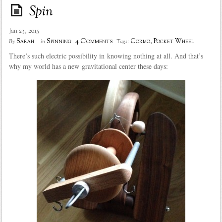
Spin
Jan 23, 2015
4 Comments
Sarah
Spinning
Cormo
,
Pocket Wheel
By
in
Tags:
There’s such electric possibility in knowing nothing at all. And that’s
why my world has a new gravitational center these days: