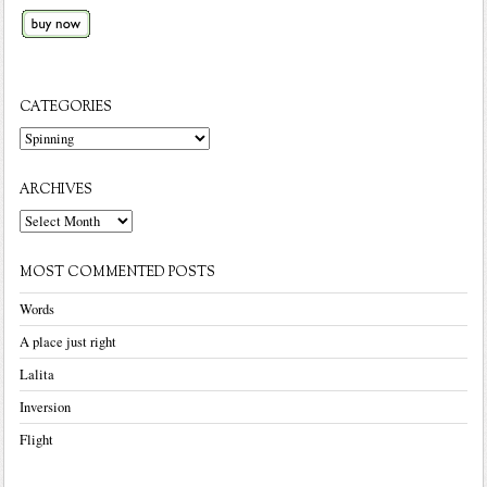
CATEGORIES
Categories
ARCHIVES
Archives
MOST COMMENTED POSTS
Words
A place just right
Lalita
Inversion
Flight