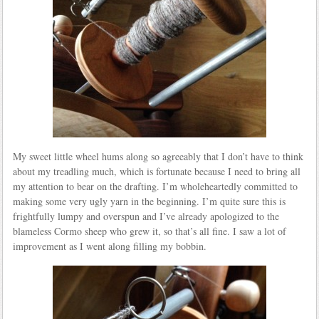
My sweet little wheel hums along so agreeably that I don’t have to think
about my treadling much, which is fortunate because I need to bring all
my attention to bear on the drafting. I’m wholeheartedly committed to
making some very ugly yarn in the beginning. I’m quite sure this is
frightfully lumpy and overspun and I’ve already apologized to the
blameless Cormo sheep who grew it, so that’s all fine. I saw a lot of
improvement as I went along filling my bobbin.