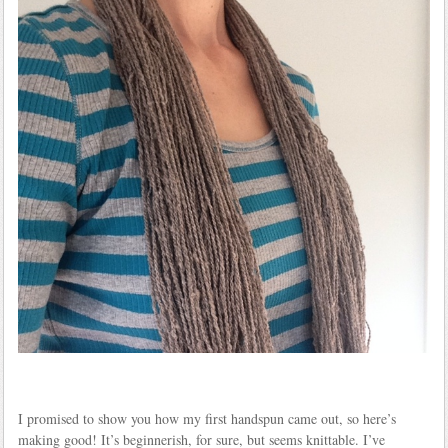
I promised to show you how my first handspun came out, so here’s
making good! It’s beginnerish, for sure, but seems knittable. I’ve