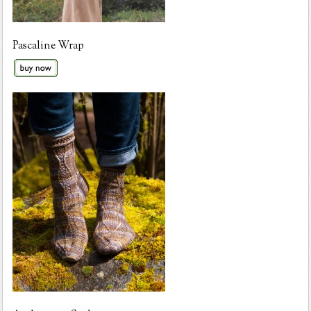
Pascaline Wrap