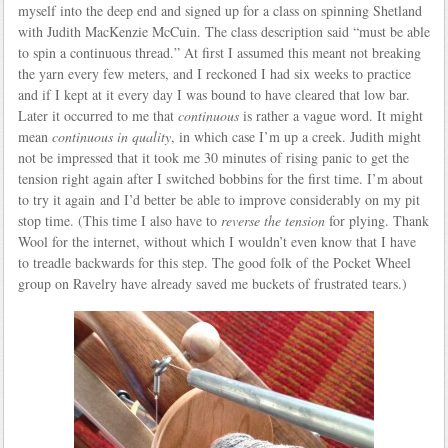
myself into the deep end and signed up for a class on spinning Shetland
with Judith MacKenzie McCuin. The class description said “must be able
to spin a continuous thread.” At first I assumed this meant not breaking
the yarn every few meters, and I reckoned I had six weeks to practice
and if I kept at it every day I was bound to have cleared that low bar.
Later it occurred to me that
continuous
is rather a vague word. It might
mean
continuous in quality
, in which case I’m up a creek. Judith might
not be impressed that it took me 30 minutes of rising panic to get the
tension right again after I switched bobbins for the first time. I’m about
to try it again and I’d better be able to improve considerably on my pit
stop time. (This time I also have to
reverse the tension
for plying. Thank
Wool for the internet, without which I wouldn’t even know that I have
to treadle backwards for this step. The good folk of the Pocket Wheel
group on Ravelry have already saved me buckets of frustrated tears.)