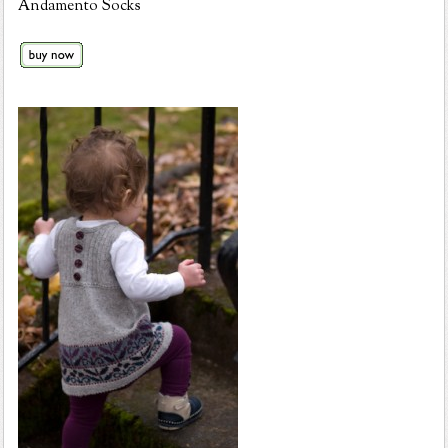
Andamento Socks