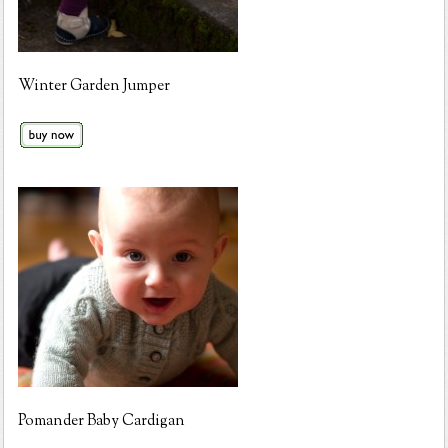
Winter Garden Jumper
Pomander Baby Cardigan