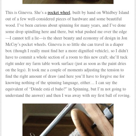
This is Ginevra. She’s a
pocket wheel
, built by hand on Whidbey Island
out of a few well-considered pieces of hardware and some beautiful
wood. I’ve been curious about spinning for many years, and I’ve done
some drop spindling here and there, but what pushed me over the edge
—I cannot tell a lie—is the sheer beauty and economy of design in Jon
McCoy’s pocket wheels. Ginevra is so little she can travel in a diaper
box (though I really must find her a more dignified vehicle), so I didn’t
have to commit a whole section of a room to this new craft; she’ll tuck
right under my farm table work surface (just as soon as the paint dries
on the legs). It took me a couple of moments adjusting the tension to
find the right amount of draw (and here you’ll have to forgive me for
knowing nothing of the spinning language, either… I can say the
equivalent of “Dónde está el baño?” in Spinning, but I’m not going to
understand the answer) and then I was away with my first ball of roving.