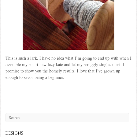
This is such a lark. I have no idea what I’m going to end up with when I
assemble my smart new lazy kate and let my scraggly singles meet. I
promise to show you the homely results. I love that I’ve grown up
enough to savor being a beginner.
DESIGNS