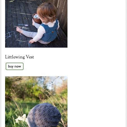
Littlewing Vest