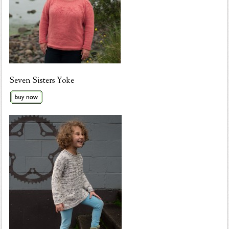
Seven Sisters Yoke