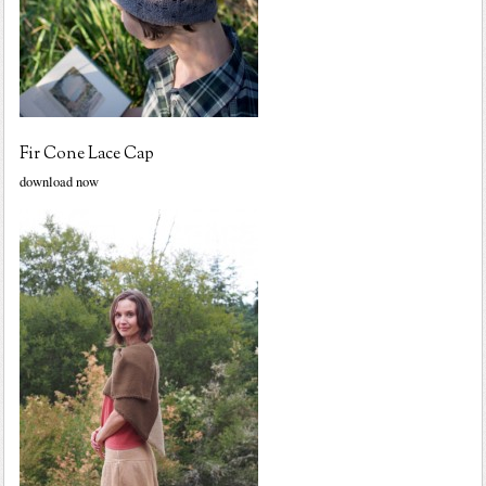
Fir Cone Lace Cap
download now