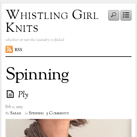
Whistling Girl
Knits
whether or not the laundry is folded
RSS
Spinning
Ply
Feb 2, 2015
5 Comments
Sarah
Spinning
By
in