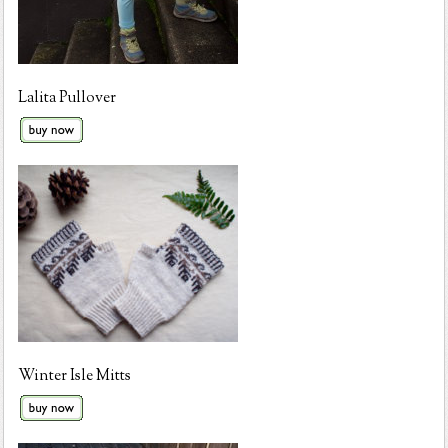
Lalita Pullover
Winter Isle Mitts