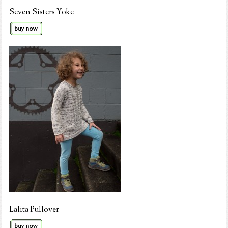
Seven Sisters Yoke
Lalita Pullover