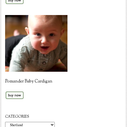
Pomander Baby Cardigan
CATEGORIES
Categories