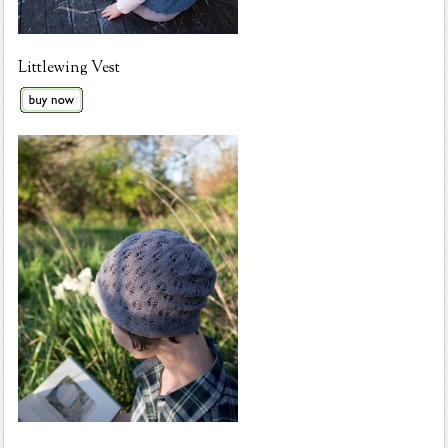
Littlewing Vest