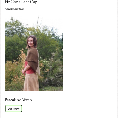
Fir Cone Lace Cap
download now
Pascaline Wrap