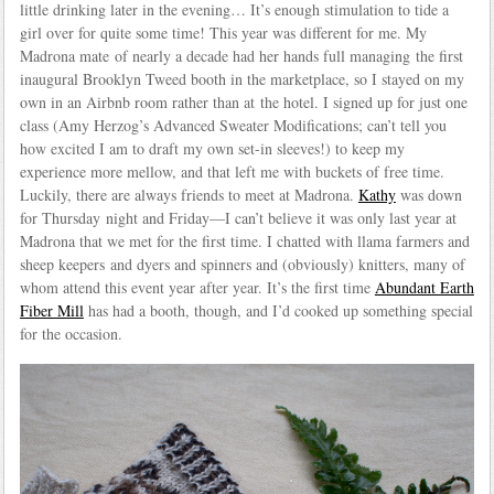
little drinking later in the evening… It’s enough stimulation to tide a
girl over for quite some time! This year was different for me. My
Madrona mate of nearly a decade had her hands full managing the first
inaugural Brooklyn Tweed booth in the marketplace, so I stayed on my
own in an Airbnb room rather than at the hotel. I signed up for just one
class (Amy Herzog’s Advanced Sweater Modifications; can’t tell you
how excited I am to draft my own set-in sleeves!) to keep my
experience more mellow, and that left me with buckets of free time.
Luckily, there are always friends to meet at Madrona.
Kathy
was down
for Thursday night and Friday—I can’t believe it was only last year at
Madrona that we met for the first time. I chatted with llama farmers and
sheep keepers and dyers and spinners and (obviously) knitters, many of
whom attend this event year after year. It’s the first time
Abundant Earth
Fiber Mill
has had a booth, though, and I’d cooked up something special
for the occasion.