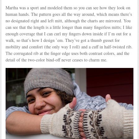
Martha was a sport and modeled them so you can see how they look on
human hands. The pattern goes all the way around, which means there’s
no designated right and left mitt, although the charts are mirrored. You
can see that the length is a little longer than many fingerless mitts; I like
enough coverage that I can curl my fingers down inside if I’m out for a
walk, so that’s how I design ’em. They’ve got a thumb gusset for
mobility and comfort (the only way I roll) and a cuff in half-twisted rib.
The corrugated rib at the finger edge uses both contrast colors, and the
detail of the two-color bind-off never ceases to charm me.