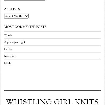
ARCHIVES
Archives
MOST COMMENTED POSTS
Words
A place just right
Lalita
Inversion
Flight
WHISTLING GIRL KNITS