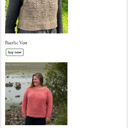
Baerlic Vest