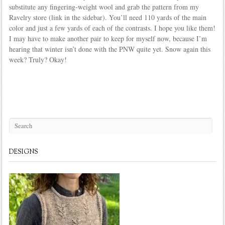
substitute any fingering-weight wool and grab the pattern from my
Ravelry store (link in the sidebar). You’ll need 110 yards of the main
color and just a few yards of each of the contrasts. I hope you like them!
I may have to make another pair to keep for myself now, because I’m
hearing that winter isn’t done with the PNW quite yet. Snow again this
week? Truly? Okay!
DESIGNS