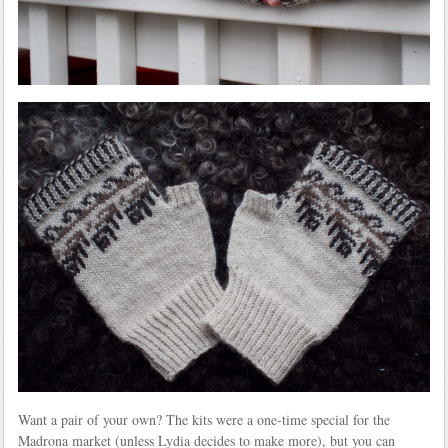
Want a pair of your own? The kits were a one-time special for the
Madrona market (unless Lydia decides to make more), but you can