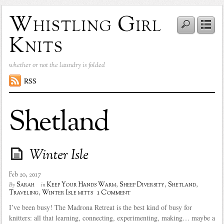
Whistling Girl
Knits
whether or not the laundry is folded
RSS
Shetland
Winter Isle
Feb 20, 2017
Sarah
Keep Your Hands Warm
,
Sheep Diversity
,
Shetland
,
By
in
1 Comment
Traveling
,
Winter Isle mitts
I’ve been busy! The Madrona Retreat is the best kind of busy for
knitters: all that learning, connecting, experimenting, making… maybe a