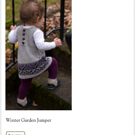
Winter Garden Jumper