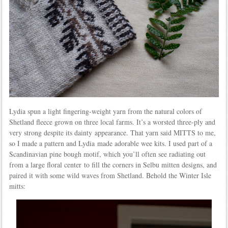
Lydia spun a light fingering-weight yarn from the natural colors of
Shetland fleece grown on three local farms. It’s a worsted three-ply and
very strong despite its dainty appearance. That yarn said MITTS to me,
so I made a pattern and Lydia made adorable wee kits. I used part of a
Scandinavian pine bough motif, which you’ll often see radiating out
from a large floral center to fill the corners in Selbu mitten designs, and
paired it with some wild waves from Shetland. Behold the Winter Isle
mitts: