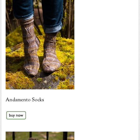
Andamento Socks