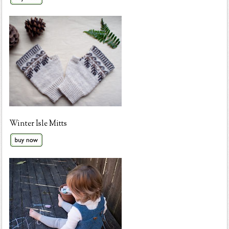
Winter Isle Mitts