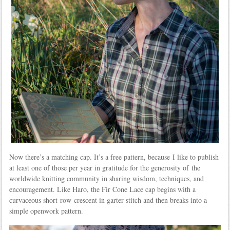
Now there’s a matching cap. It’s a free pattern, because I like to publish
at least one of those per year in gratitude for the generosity of the
worldwide knitting community in sharing wisdom, techniques, and
encouragement. Like Haro, the Fir Cone Lace cap begins with a
curvaceous short-row crescent in garter stitch and then breaks into a
simple openwork pattern.