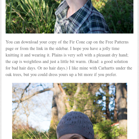
You can download your copy of the Fir Cone cap on the Free Patterns
page or from the link in the sidebar. I hope you have a jolly time
knitting it and wearing it. Plains is very soft with a pleasant dry hand;
the cap is weightless and just a little bit warm. (Read: a good solution
for bad hair days. Or no hair days.) I like mine with Carhartts under the
oak trees, but you could dress yours up a bit more if you prefer.