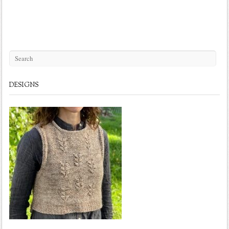
DESIGNS