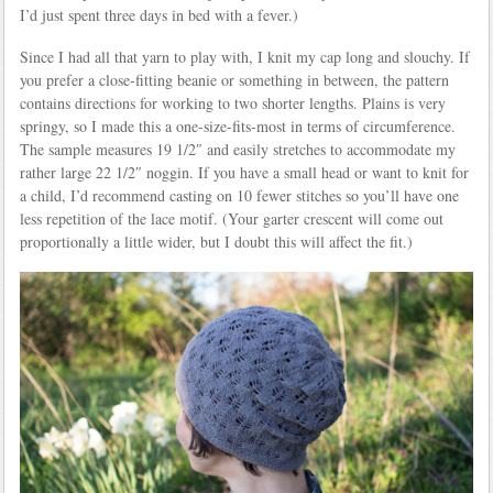
I’d just spent three days in bed with a fever.)
Since I had all that yarn to play with, I knit my cap long and slouchy. If
you prefer a close-fitting beanie or something in between, the pattern
contains directions for working to two shorter lengths. Plains is very
springy, so I made this a one-size-fits-most in terms of circumference.
The sample measures 19 1/2″ and easily stretches to accommodate my
rather large 22 1/2″ noggin. If you have a small head or want to knit for
a child, I’d recommend casting on 10 fewer stitches so you’ll have one
less repetition of the lace motif. (Your garter crescent will come out
proportionally a little wider, but I doubt this will affect the fit.)