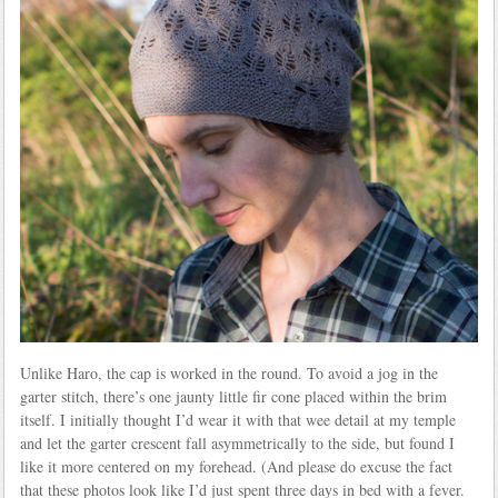
Unlike Haro, the cap is worked in the round. To avoid a jog in the
garter stitch, there’s one jaunty little fir cone placed within the brim
itself. I initially thought I’d wear it with that wee detail at my temple
and let the garter crescent fall asymmetrically to the side, but found I
like it more centered on my forehead. (And please do excuse the fact
that these photos look like I’d just spent three days in bed with a fever.