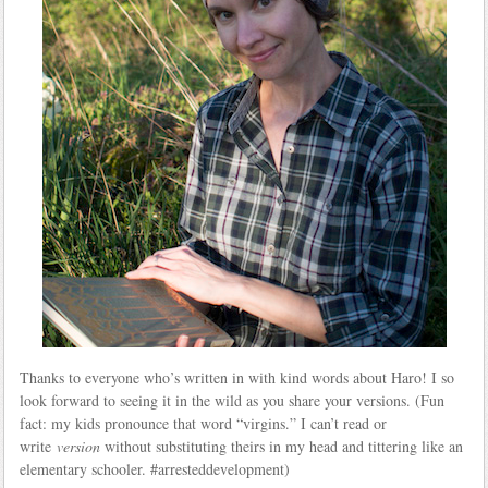
Thanks to everyone who’s written in with kind words about Haro! I so
look forward to seeing it in the wild as you share your versions. (Fun
fact: my kids pronounce that word “virgins.” I can’t read or
write
version
without substituting theirs in my head and tittering like an
elementary schooler. #arresteddevelopment)