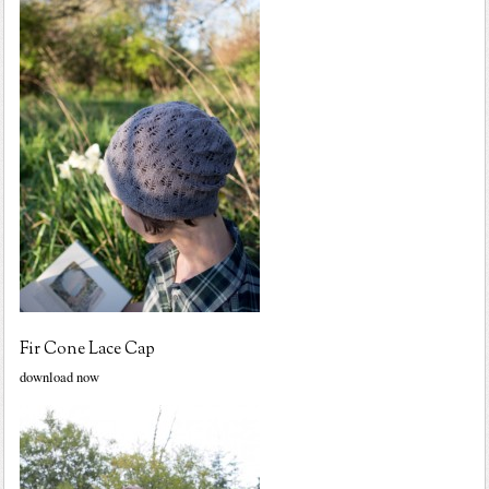
Fir Cone Lace Cap
download now