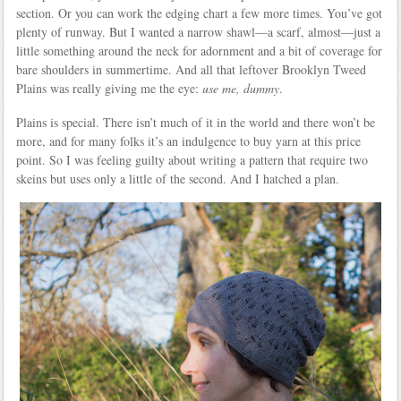
section. Or you can work the edging chart a few more times. You’ve got
plenty of runway. But I wanted a narrow shawl—a scarf, almost—just a
little something around the neck for adornment and a bit of coverage for
bare shoulders in summertime. And all that leftover Brooklyn Tweed
Plains was really giving me the eye:
use me, dummy
.
Plains is special. There isn’t much of it in the world and there won’t be
more, and for many folks it’s an indulgence to buy yarn at this price
point. So I was feeling guilty about writing a pattern that require two
skeins but uses only a little of the second. And I hatched a plan.