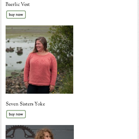
Baerlic Vest
Seven Sisters Yoke