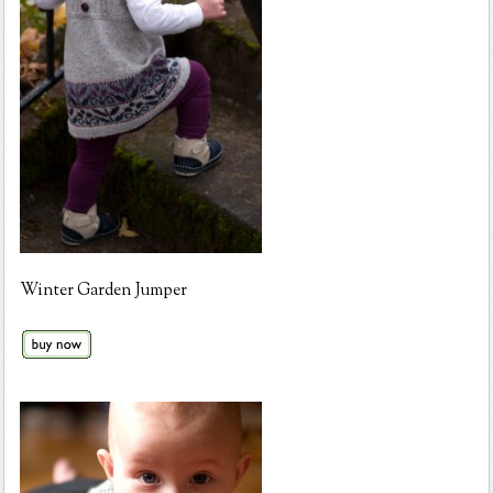
Winter Garden Jumper