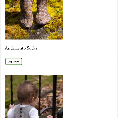
Andamento Socks