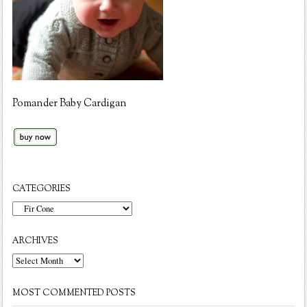
Pomander Baby Cardigan
CATEGORIES
Categories
ARCHIVES
Archives
MOST COMMENTED POSTS