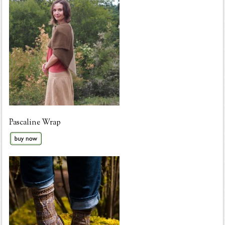
Pascaline Wrap