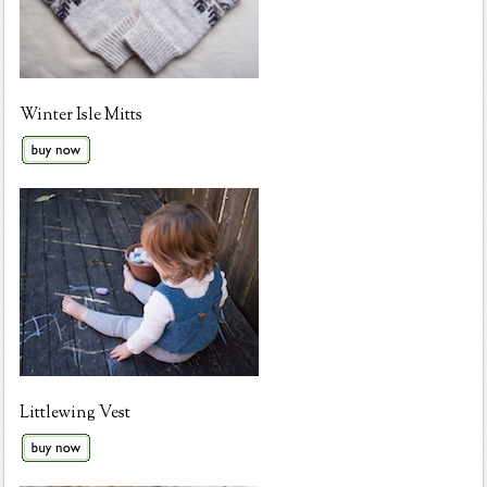
Winter Isle Mitts
Littlewing Vest