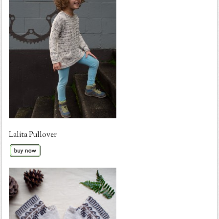
Lalita Pullover