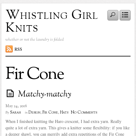
Whistling Girl
Knits
whether or not the laundry is folded
RSS
Fir Cone
Matchy-matchy
May 24, 2016
No Comments
Sarah
Design
,
Fir Cone
,
Hats
By
in
When I finished knitting the Haro crescent, I had extra yarn. Really
quite a lot of extra yarn. This gives a knitter some flexibility: if you like
a deeper shawl, you can merrily add extra repetitions of the Fir Cone