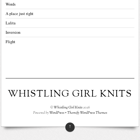
Words
A place just right
Lalita
Inversion
Flight
WHISTLING GIRL KNITS
©
Whistling Girl Knits
2026
Powered by
WordPress
•
Themify WordPress Themes
↑