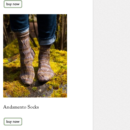
Andamento Socks