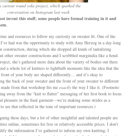
 current round yoke project, which sparked the
conversation on Instagram last week
t invent this stuff; some people have formal training in it and
hem.
time and resources to follow my curiosity on sweater fit. One of the
 I’ve had was the opportunity to study with Amy Herzog in a day-long
 construction, during which she dropped all kinds of tantalizing
ut other sweater constructions and I scribbled marginalia like a fiend.
ject, she’s gathered more data about the variety of bodies out there
ped a whole lot of knitters to lightbulb moments like the idea that the
front of your body are shaped differently… and it’s okay to
ng the back of your sweater and the front of your sweater to different
I made from that workshop fits me
exactly
the way I like it. (Footnote:
g away from the “knit to flatter” messaging of her first book to focus
nd pleasure in the final garment—we’re making some strides as a
 to see that reflected in the tone of important resources.)
gning these days, but a lot of other insightful and talented people are
ties online, sometimes for free or relatively accessible prices. I don’t
ify the information I’ve gathered to inform my own knitting; I