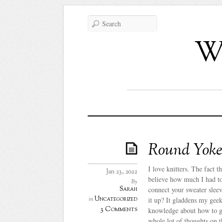
Wh
Round Yoke 
I love knitters. The fact
Jan 23, 2022
believe how much I had to
By
Sarah
connect your sweater sleev
Uncategorized
in
it up? It gladdens my geeky
3 Comments
knowledge about how to get
whole lot of thoughts on 