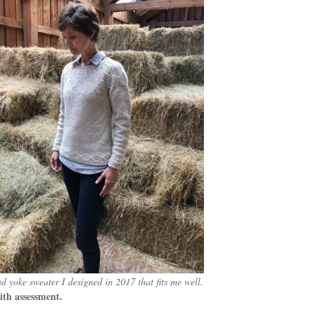
d yoke sweater I designed in 2017 that fits me well.
ith assessment.