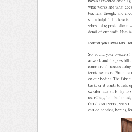
haven’t invented anything
what works and what doesn’
teachers, though, and enco
share helpful, I’d love fo
whose blog posts offer a w
detail of our craft. Natali
Round yoke sweaters: lo
So, round yoke sweaters! 
artwork and the possibilit
commercial success doing 
iconic sweaters. But a lot 
on our bodies. The fabric d
back, or it wants to ride
sweater ascends to try to 
us. (Okay, let’s be honest
that doesn’t work, we set 
cast on another, hoping for