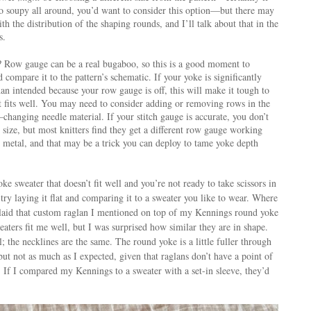
oo soupy all around, you’d want to consider this option—but there may
h the distribution of the shaping rounds, and I’ll talk about that in the
s.
 Row gauge can be a real bugaboo, so this is a good moment to
compare it to the pattern’s schematic. If your yoke is significantly
an intended because your row gauge is off, this will make it tough to
t fits well. You may need to consider adding or removing rows in the
hanging needle material. If your stitch gauge is accurate, you don’t
size, but most knitters find they get a different row gauge working
 metal, and that may be a trick you can deploy to tame yoke depth
ke sweater that doesn’t fit well and you’re not ready to take scissors in
 try laying it flat and comparing it to a sweater you like to wear. Where
I laid that custom raglan I mentioned on top of my Kennings round yoke
ters fit me well, but I was surprised how similar they are in shape.
; the necklines are the same. The round yoke is a little fuller through
 but not as much as I expected, given that raglans don’t have a point of
ll. If I compared my Kennings to a sweater with a set-in sleeve, they’d