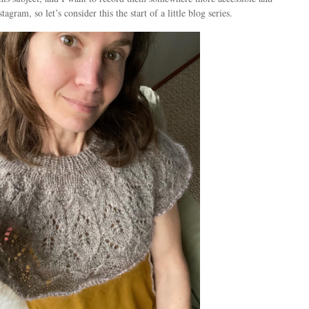
tagram, so let’s consider this the start of a little blog series.