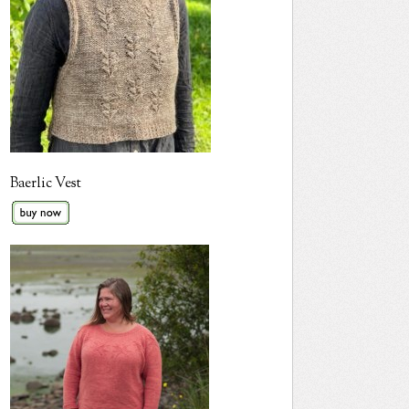
Baerlic Vest