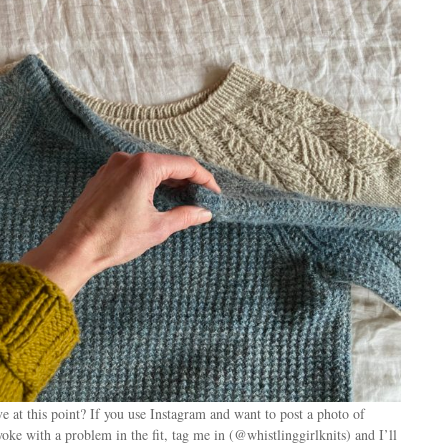
 at this point? If you use Instagram and want to post a photo of
oke with a problem in the fit, tag me in (@whistlinggirlknits) and I’ll