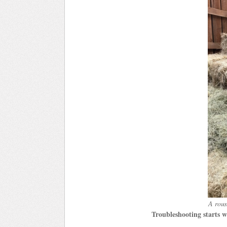
A roun
Troubleshooting starts w