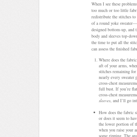
When I see these problems 
too much or too little fabr
redistribute the stitches t
of a round yoke sweater—a
designed bottom-up, and th
body and sleeves top-down
the time to put all the st
can assess the finished fab
Where does the fabric
aft of your arms, wher
stitches remaining for
nearly every sweater p
cross-chest measureme
full bust. If you’re fl
cross-chest measureme
sleeves
, and I’ll go i
How does the fabric si
or does it seem to ha
the lower portion of 
when you raise your ar
some ripping. The a