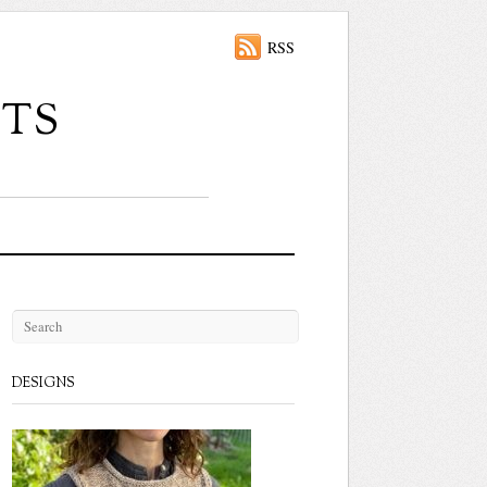
RSS
ts
DESIGNS