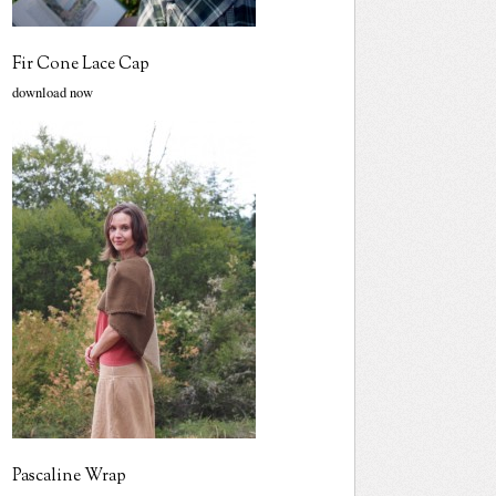
Fir Cone Lace Cap
download now
Pascaline Wrap