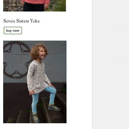
Seven Sisters Yoke