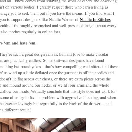
 and all I know comes from studying the work of others and observing
t on various bodies. I greatly respect those who earn a living as
urage you to seek them out if you have the means. If you find what I
r you to support designers like Natalie Warner of
Natalie In Stitches
,
ealth of thoroughly researched and well-presented insight about every
e also teaches regularly in online fora.
ve ‘em and hate ‘em.
They’re such a great design canvas; humans love to make circular
ies are practically endless. Some knitwear designers have found
nothing but round yokes—that’s how compelling we knitters find these
of us wind up a little deflated once the garment is off the needles and
oesn’t lie flat across our chests, or there are extra pleats across the
 up and mound around our necks, or we lift our arms and the whole
swallow our heads. We sadly conclude that this style does not work for
, some of us try to fix the problem with aggressive blocking, and when
the sweater lovingly but regretfully in the back of the drawer… and
 a different result.)