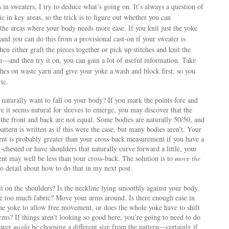
in sweaters, I try to deduce what’s going on. It’s always a question of
ic in key areas, so the trick is to figure out whether you can
o the areas where your body needs more ease. If you knit just the yoke
nd you can do this from a provisional cast-on if your sweater is
en either graft the pieces together or pick up stitches and knit the
—and then try it on, you can gain a lot of useful information. Take
itches on waste yarn and give your yoke a wash and block first, so you
ric.
 naturally want to fall on your body? If you mark the points fore and
e it seems natural for sleeves to emerge, you may discover that the
 the front and back are not equal. Some bodies are naturally 50/50, and
attern is written as if this were the case, but many bodies aren’t. Your
nt is probably greater than your cross-back measurement if you have a
at-chested or have shoulders that naturally curve forward a little, your
nt may well be less than your cross-back. The solution is to
move the
nto detail about how to do that in my next post.
t on the shoulders? Is the neckline lying smoothly against your body,
ve too much fabric? Move your arms around. Is there enough ease in
the yoke to allow free movement, or does the whole yoke have to shift
ms? If things aren’t looking so good here, you’re going to need to do
nswer
might
be choosing a different size from the pattern—certainly if