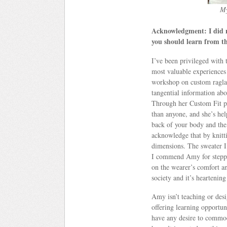
My
Acknowledgment: I did no
you should learn from t
I’ve been privileged with 
most valuable experiences
workshop on custom raglan
tangential information abo
Through her Custom Fit pro
than anyone, and she’s hel
back of your body and the 
acknowledge that by knitti
dimensions. The sweater 
I commend Amy for steppin
on the wearer’s comfort a
society and it’s heartening
Amy isn’t teaching or desi
offering learning opportuni
have any desire to commod