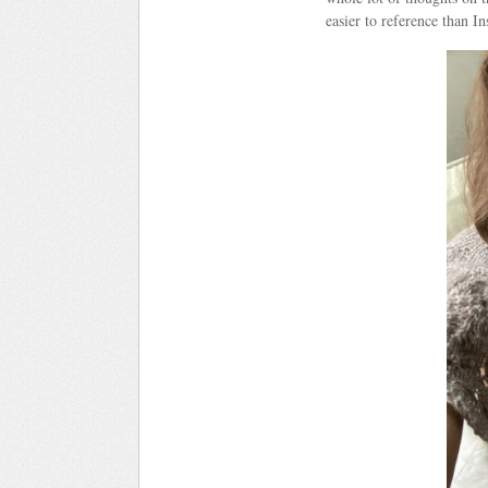
easier to reference than Ins