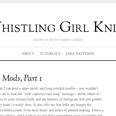
istling Girl Kni
whether or not the laundry is folded
ABOUT
TUTORIALS
FREE PATTERNS
Mods, Part 1
 that I can post a super nerdy and long-winded ramble—you wouldn’t
 cut to beat the “your caption is too long” message—about where to
es to your sweater body and the knitters of Instagram will just gobble
 heart, it really does. It also tells me that folks are hungry for
 better results from their hours and hours of patient making. I have a
this subject, and I want to record them somewhere more accessible and