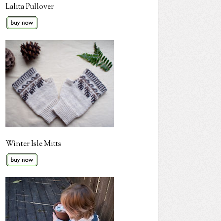
Lalita Pullover
Winter Isle Mitts