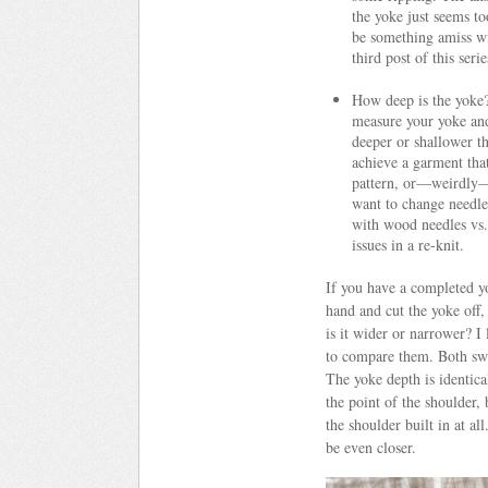
the yoke just seems t
be something amiss wit
third post of this serie
How deep is the yoke?
measure your yoke and 
deeper or shallower th
achieve a garment tha
pattern, or—weirdly—c
want to change needle 
with wood needles vs.
issues in a re-knit.
If you have a completed yo
hand and cut the yoke off,
is it wider or narrower? 
to compare them. Both swea
The yoke depth is identical
the point of the shoulder,
the shoulder built in at a
be even closer.