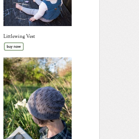
Littlewing Vest