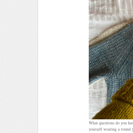
What questions do you have
yourself wearing a round y