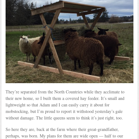
They’re separated from the North Countries while they acclimate to
their new home, so I built them a covered hay feeder. It’s small and
lightweight so that Adam and I can easily carry it about for
mobstocking, but I’m proud to report it withstood yesterday’s gale
without damage. The little queens seem to think it’s just right, too.
So here they are, back at the farm where their great-grandfather,
perhaps, was born. My plans for them are wide open — half to our