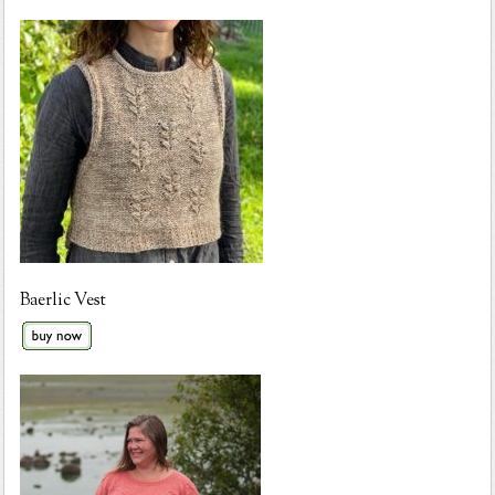
Baerlic Vest