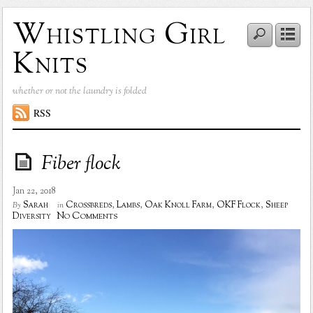
Whistling Girl
Knits
whether or not the laundry is folded
RSS
Fiber flock
Jan 22, 2018
Sarah
Crossbreds
,
Lambs
,
Oak Knoll Farm
,
OKF Flock
,
Sheep
By
in
No Comments
Diversity