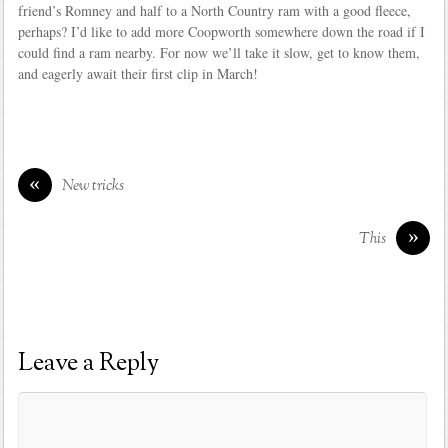
friend’s Romney and half to a North Country ram with a good fleece,
perhaps? I’d like to add more Coopworth somewhere down the road if I
could find a ram nearby. For now we’ll take it slow, get to know them,
and eagerly await their first clip in March!
«
New tricks
»
This
Leave a Reply