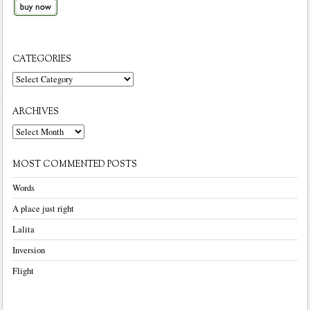
CATEGORIES
Categories
ARCHIVES
Archives
MOST COMMENTED POSTS
Words
A place just right
Lalita
Inversion
Flight