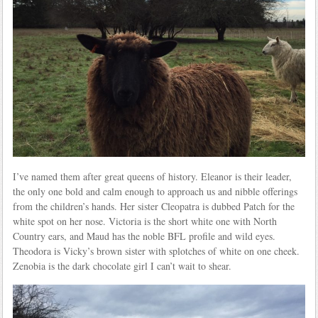
I’ve named them after great queens of history. Eleanor is their leader,
the only one bold and calm enough to approach us and nibble offerings
from the children’s hands. Her sister Cleopatra is dubbed Patch for the
white spot on her nose. Victoria is the short white one with North
Country ears, and Maud has the noble BFL profile and wild eyes.
Theodora is Vicky’s brown sister with splotches of white on one cheek.
Zenobia is the dark chocolate girl I can’t wait to shear.