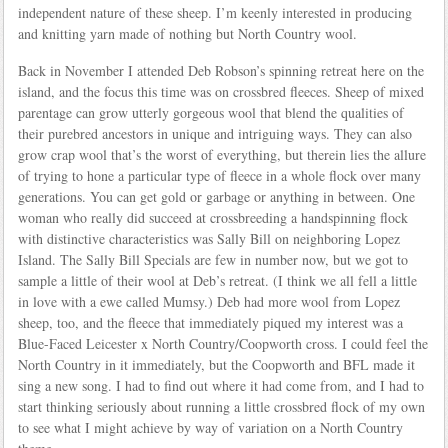
independent nature of these sheep. I’m keenly interested in producing
and knitting yarn made of nothing but North Country wool.
Back in November I attended Deb Robson’s spinning retreat here on the
island, and the focus this time was on crossbred fleeces. Sheep of mixed
parentage can grow utterly gorgeous wool that blend the qualities of
their purebred ancestors in unique and intriguing ways. They can also
grow crap wool that’s the worst of everything, but therein lies the allure
of trying to hone a particular type of fleece in a whole flock over many
generations. You can get gold or garbage or anything in between. One
woman who really did succeed at crossbreeding a handspinning flock
with distinctive characteristics was Sally Bill on neighboring Lopez
Island. The Sally Bill Specials are few in number now, but we got to
sample a little of their wool at Deb’s retreat. (I think we all fell a little
in love with a ewe called Mumsy.) Deb had more wool from Lopez
sheep, too, and the fleece that immediately piqued my interest was a
Blue-Faced Leicester x North Country/Coopworth cross. I could feel the
North Country in it immediately, but the Coopworth and BFL made it
sing a new song. I had to find out where it had come from, and I had to
start thinking seriously about running a little crossbred flock of my own
to see what I might achieve by way of variation on a North Country