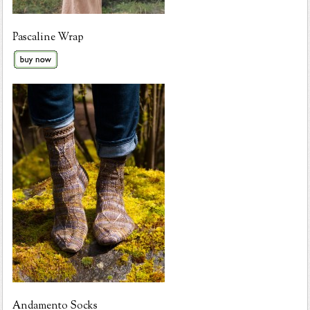
Pascaline Wrap
Andamento Socks