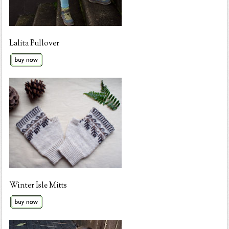
Lalita Pullover
Winter Isle Mitts