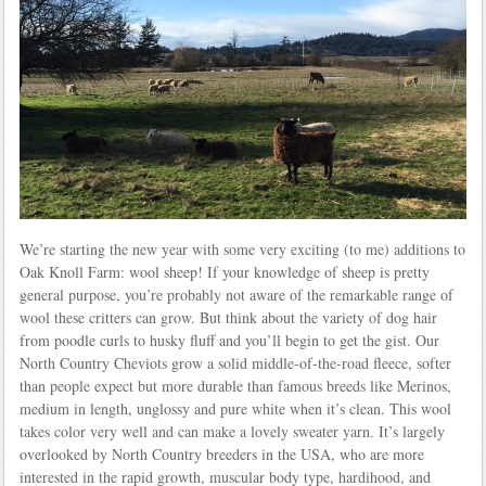
We’re starting the new year with some very exciting (to me) additions to
Oak Knoll Farm: wool sheep! If your knowledge of sheep is pretty
general purpose, you’re probably not aware of the remarkable range of
wool these critters can grow. But think about the variety of dog hair
from poodle curls to husky fluff and you’ll begin to get the gist. Our
North Country Cheviots grow a solid middle-of-the-road fleece, softer
than people expect but more durable than famous breeds like Merinos,
medium in length, unglossy and pure white when it’s clean. This wool
takes color very well and can make a lovely sweater yarn. It’s largely
overlooked by North Country breeders in the USA, who are more
interested in the rapid growth, muscular body type, hardihood, and