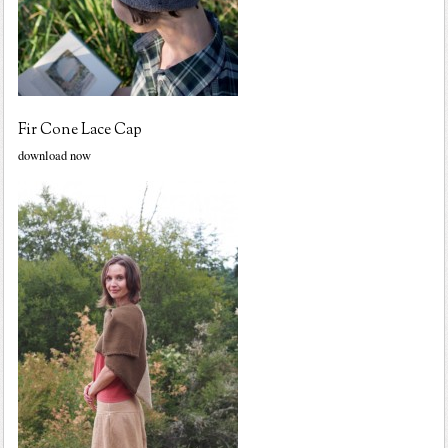
Fir Cone Lace Cap
download now