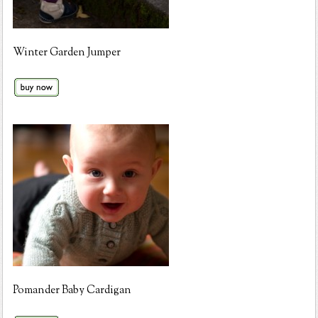
Winter Garden Jumper
Pomander Baby Cardigan