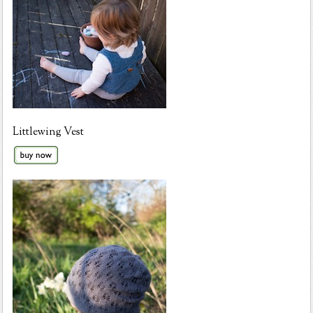
Littlewing Vest