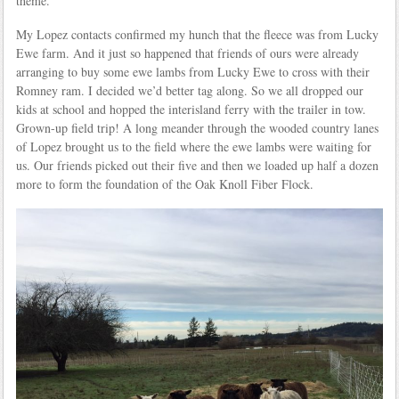
theme.
My Lopez contacts confirmed my hunch that the fleece was from Lucky
Ewe farm. And it just so happened that friends of ours were already
arranging to buy some ewe lambs from Lucky Ewe to cross with their
Romney ram. I decided we’d better tag along. So we all dropped our
kids at school and hopped the interisland ferry with the trailer in tow.
Grown-up field trip! A long meander through the wooded country lanes
of Lopez brought us to the field where the ewe lambs were waiting for
us. Our friends picked out their five and then we loaded up half a dozen
more to form the foundation of the Oak Knoll Fiber Flock.