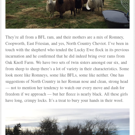
They’re all from a BFL ram, and their mothers are a mix of Romney,
Coopworth, East Friesian, and yes, North Country Cheviot. I’ve been in
touch with the shepherd who tended the Lucky Ewe flock in its previous
incarnation and he confirmed that he did indeed bring over rams from
Oak Knoll Farm. We have two sets of twin sisters amongst our six, and
from sheep to sheep there’s a lot of variety in their characteristics. Some
look more like Romneys, some like BFLs, some like neither. One has
suggestions of North Country in her Roman nose and clean, strong head
— not to mention her tendency to watch our every move and dash for
freedom if we approach — but her fleece is nearly black. All these girls
have long, crimpy locks. It’s a treat to bury your hands in their wool.