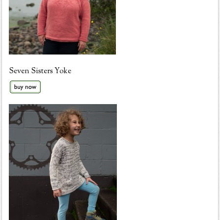
Seven Sisters Yoke