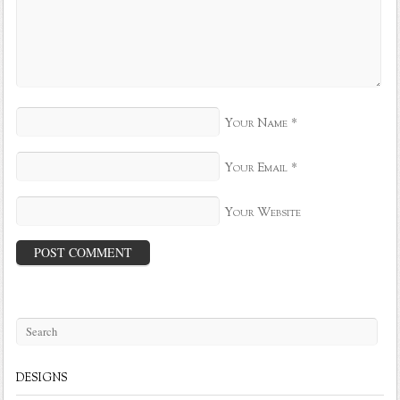
*
Your Name
*
Your Email
Your Website
DESIGNS